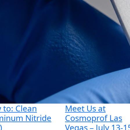
 to: Clean
Meet Us at
minum Nitride
Cosmoprof Las
)
Vegas – July 13-1