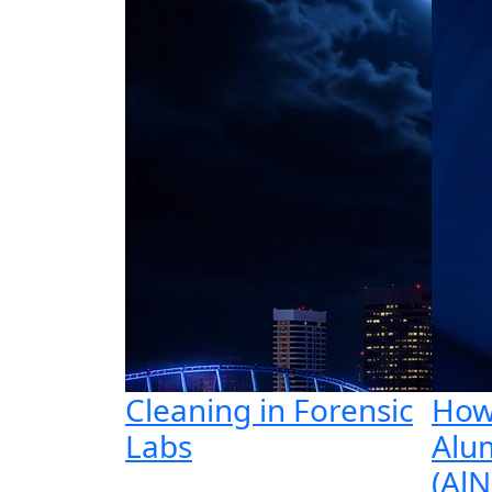
Cleaning in Forensic
How
Labs
Alu
(AlN