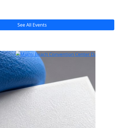
See All Events
Read All Tech