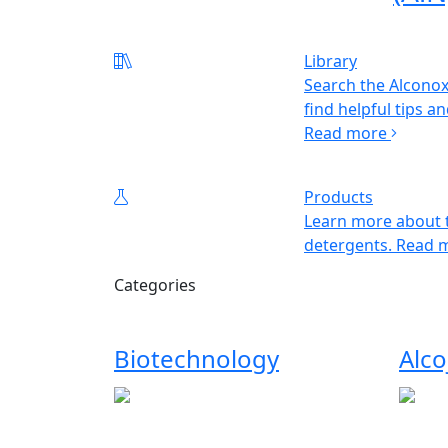
Library
Search the Alconox
find helpful tips an
Read more
Products
Learn more about t
detergents.
Read 
Categories
Biotechnology
Alco