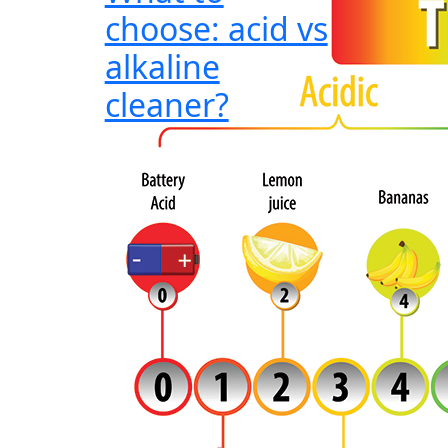
choose: acid vs
alkaline
cleaner?