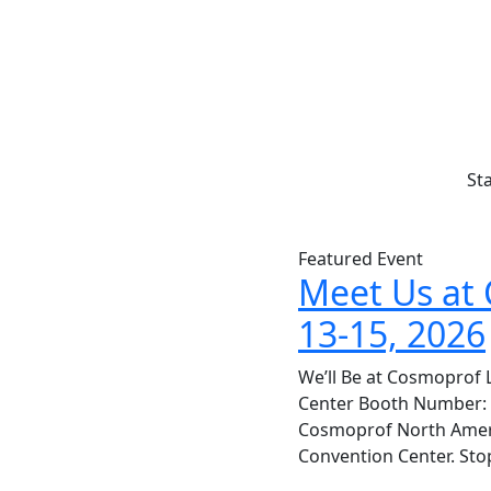
St
Featured Event
Meet Us at 
13-15, 2026
We’ll Be at Cosmoprof 
Center Booth Number: 44
Cosmoprof North Americ
Convention Center. Sto