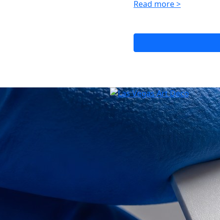
Read more >