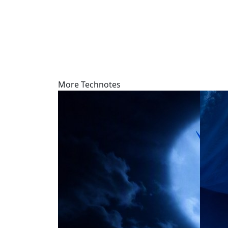
More Technotes