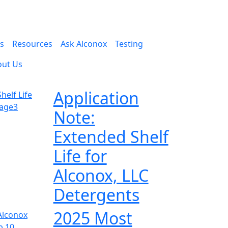
es
Resources
Ask Alconox
Testing
out Us
Application
Note:
Extended Shelf
Life for
Alconox, LLC
Detergents
2025 Most