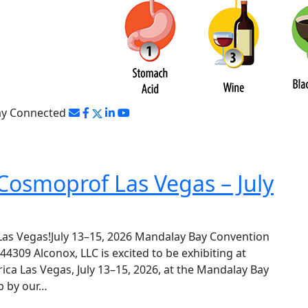
ay Connected
Cosmoprof Las Vegas – July
Las Vegas!July 13–15, 2026 Mandalay Bay Convention
309 Alconox, LLC is excited to be exhibiting at
a Las Vegas, July 13–15, 2026, at the Mandalay Bay
p by our…