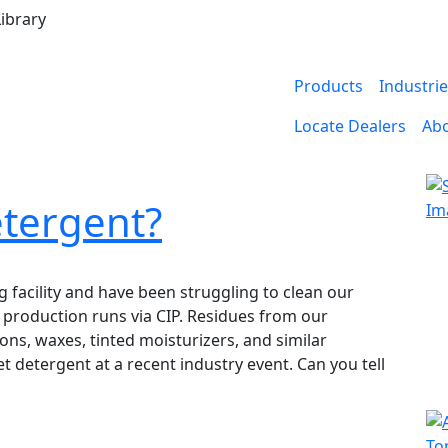
ibrary
Products
Industri
Locate Dealers
Ab
etergent?
 facility and have been struggling to clean our
 production runs via CIP. Residues from our
ns, waxes, tinted moisturizers, and similar
 detergent at a recent industry event. Can you tell