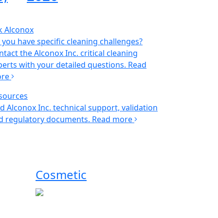
k Alconox
 you have specific cleaning challenges?
tact the Alconox Inc. critical cleaning
perts with your detailed questions.
Read
ore
sources
nd Alconox Inc. technical support, validation
d regulatory documents.
Read more
Cosmetic