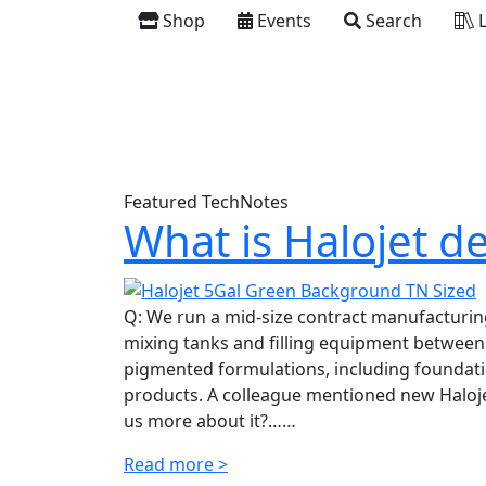
Shop
Events
Search
L
Featured TechNotes
What is Halojet d
Q: We run a mid-size contract manufacturing
mixing tanks and filling equipment between
pigmented formulations, including foundatio
products. A colleague mentioned new Halojet
us more about it?……
Read more >