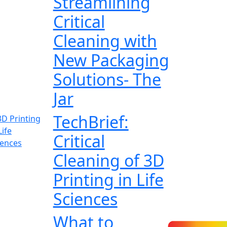
Streamlining
Critical
Cleaning with
New Packaging
Solutions- The
Jar
TechBrief:
Critical
Cleaning of 3D
Printing in Life
Sciences
What to