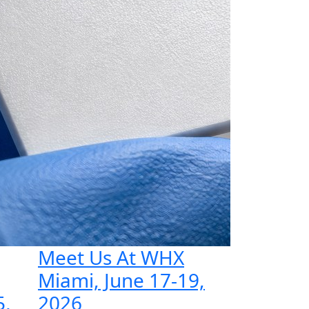
Meet Us At WHX
Miami, June 17-19,
5,
2026