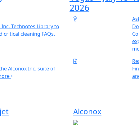
2026
As
 Inc. Technotes Library to
Do
d critical cleaning FAQs.
Con
ex
m
Re
he Alconox Inc. suite of
Fi
more
an
jet
Alconox