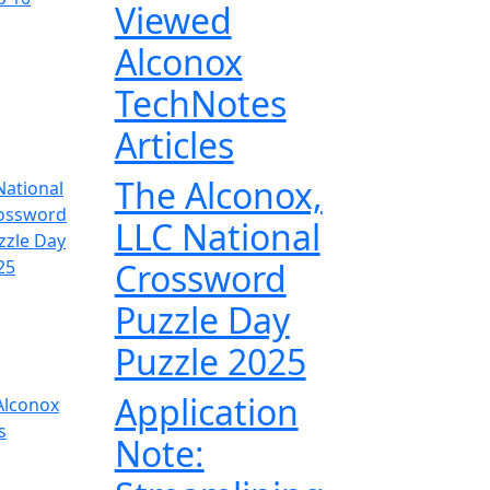
Viewed
Alconox
TechNotes
Articles
The Alconox,
LLC National
Crossword
Puzzle Day
Puzzle 2025
Application
Note: