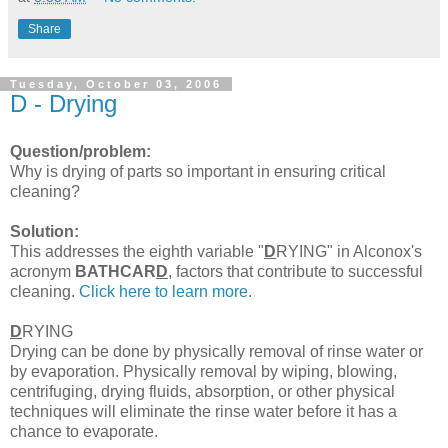
Share
Tuesday, October 03, 2006
D - Drying
Question/problem:
Why is drying of parts so important in ensuring critical
cleaning?
Solution:
This addresses the eighth variable "
D
RYING" in Alconox's
acronym
BATHCAR
D
, factors that contribute to successful
cleaning.
Click here to learn more
.
D
RYING
Drying can be done by physically removal of rinse water or
by evaporation. Physically removal by wiping, blowing,
centrifuging, drying fluids, absorption, or other physical
techniques will eliminate the rinse water before it has a
chance to evaporate.