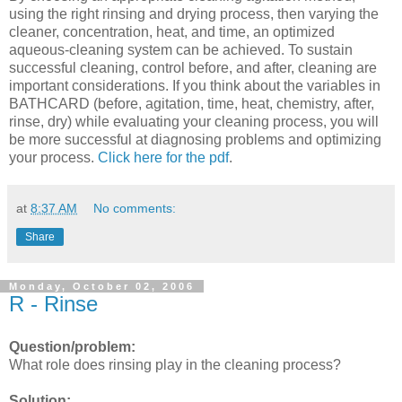
using the right rinsing and drying process, then varying the
cleaner, concentration, heat, and time, an optimized
aqueous-cleaning system can be achieved. To sustain
successful cleaning, control before, and after, cleaning are
important considerations. If you think about the variables in
BATHCARD (before, agitation, time, heat, chemistry, after,
rinse, dry) while evaluating your cleaning process, you will
be more successful at diagnosing problems and optimizing
your process.
Click here for the pdf
.
at
8:37 AM
No comments:
Share
Monday, October 02, 2006
R - Rinse
Question/problem:
What role does rinsing play in the cleaning process?
Solution: