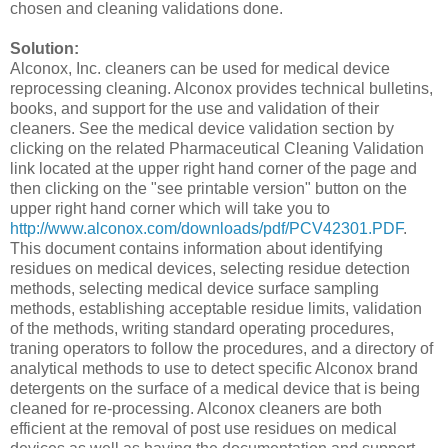
chosen and cleaning validations done.
Solution:
Alconox, Inc. cleaners can be used for medical device
reprocessing cleaning. Alconox provides technical bulletins,
books, and support for the use and validation of their
cleaners. See the medical device validation section by
clicking on the related Pharmaceutical Cleaning Validation
link located at the upper right hand corner of the page and
then clicking on the "see printable version" button on the
upper right hand corner which will take you to
http://www.alconox.com/downloads/pdf/PCV42301.PDF
.
This document contains information about identifying
residues on medical devices, selecting residue detection
methods, selecting medical device surface sampling
methods, establishing acceptable residue limits, validation
of the methods, writing standard operating procedures,
traning operators to follow the procedures, and a directory of
analytical methods to use to detect specific Alconox brand
detergents on the surface of a medical device that is being
cleaned for re-processing. Alconox cleaners are both
efficient at the removal of post use residues on medical