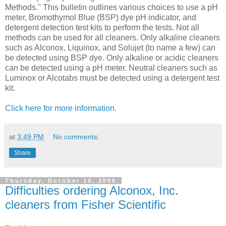
Methods." This bulletin outlines various choices to use a pH
meter, Bromothymol Blue (BSP) dye pH indicator, and
detergent detection test kits to perform the tests. Not all
methods can be used for all cleaners. Only alkaline cleaners
such as Alconox, Liquinox, and Solujet (to name a few) can
be detected using BSP dye. Only alkaline or acidic cleaners
can be detected using a pH meter. Neutral cleaners such as
Luminox or Alcotabs must be detected using a detergent test
kit.
Click here for more information
.
at
3:49 PM
No comments:
Share
Thursday, October 19, 2006
Difficulties ordering Alconox, Inc.
cleaners from Fisher Scientific