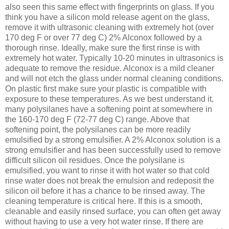
also seen this same effect with fingerprints on glass. If you
think you have a silicon mold release agent on the glass,
remove it with ultrasonic cleaning with extremely hot (over
170 deg F or over 77 deg C) 2% Alconox followed by a
thorough rinse. Ideally, make sure the first rinse is with
extremely hot water. Typically 10-20 minutes in ultrasonics is
adequate to remove the residue. Alconox is a mild cleaner
and will not etch the glass under normal cleaning conditions.
On plastic first make sure your plastic is compatible with
exposure to these temperatures. As we best understand it,
many polysilanes have a softening point at somewhere in
the 160-170 deg F (72-77 deg C) range. Above that
softening point, the polysilanes can be more readily
emulsified by a strong emulsifier. A 2% Alconox solution is a
strong emulsifier and has been successfully used to remove
difficult silicon oil residues. Once the polysilane is
emulsified, you want to rinse it with hot water so that cold
rinse water does not break the emulsion and redeposit the
silicon oil before it has a chance to be rinsed away. The
cleaning temperature is critical here. If this is a smooth,
cleanable and easily rinsed surface, you can often get away
without having to use a very hot water rinse. If there are