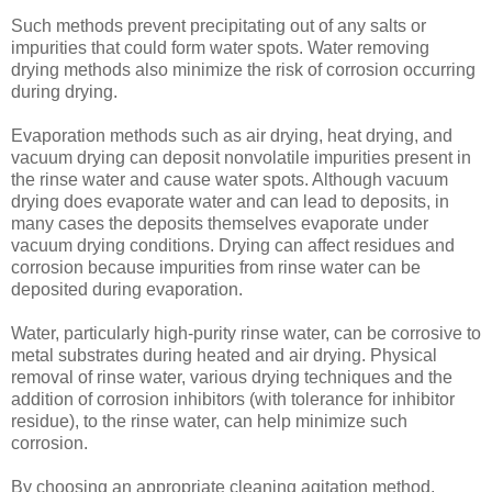
Such methods prevent precipitating out of any salts or
impurities that could form water spots. Water removing
drying methods also minimize the risk of corrosion occurring
during drying.
Evaporation methods such as air drying, heat drying, and
vacuum drying can deposit nonvolatile impurities present in
the rinse water and cause water spots. Although vacuum
drying does evaporate water and can lead to deposits, in
many cases the deposits themselves evaporate under
vacuum drying conditions. Drying can affect residues and
corrosion because impurities from rinse water can be
deposited during evaporation.
Water, particularly high-purity rinse water, can be corrosive to
metal substrates during heated and air drying. Physical
removal of rinse water, various drying techniques and the
addition of corrosion inhibitors (with tolerance for inhibitor
residue), to the rinse water, can help minimize such
corrosion.
By choosing an appropriate cleaning agitation method,