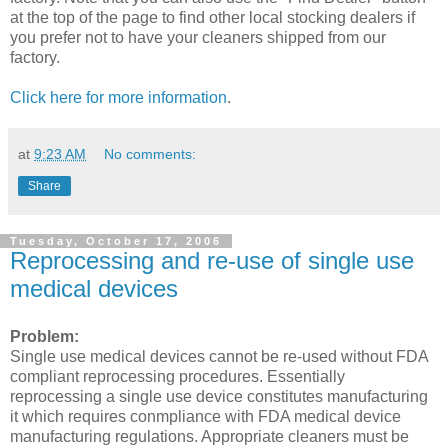
at the top of the page to find other local stocking dealers if
you prefer not to have your cleaners shipped from our
factory.
Click here for more information
.
at
9:23 AM
No comments:
Share
Tuesday, October 17, 2006
Reprocessing and re-use of single use
medical devices
Problem:
Single use medical devices cannot be re-used without FDA
compliant reprocessing procedures. Essentially
reprocessing a single use device constitutes manufacturing
it which requires conmpliance with FDA medical device
manufacturing regulations. Appropriate cleaners must be