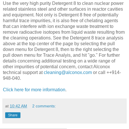
Use the very high purity Detergent 8 to clean nuclear power
related stainless steel and other surfaces in reactor cavities
and equipment. Not only is Detergent 8 free of potentially
harmful trace impurities, it is also free of chelating agents
that can interfere with ion exchange waste treatment to
remove radioactive isotopes from liquid waste resulting from
the cleaning operations. See the Detergent 8 trace analysis
above at the top center of the page by selecting the pull
down menu for Detergent 8, then to the right selecting the
pull down menu for Trace Analyis, and hit "go." For further
details concerning additional testing on a wide range of
other impurities of potential concern, contact Alconox
technical support at
cleaning@alconox.com
or call ++914-
948-040.
Click here for more information
.
at
10:42 AM
2 comments:
Share