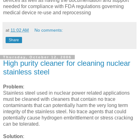
devices as well as having the documentation and support
needed for compliance with FDA regulations governing
medical device re-use and reprocessing
at
11:02 AM
No comments:
Share
Thursday, October 12, 2006
High purity cleaner for cleaning nuclear
stainless steel
Problem
:
Stainless steel used in nuclear power related applications
must be cleaned with cleaners that contain no trace
contaminants that can potentially harm the very long term
integrity of the stainless steel. No trace agents that could
potentially cause hydrogen embrittlement or stress cracking
can be tolerated.
Solution
: