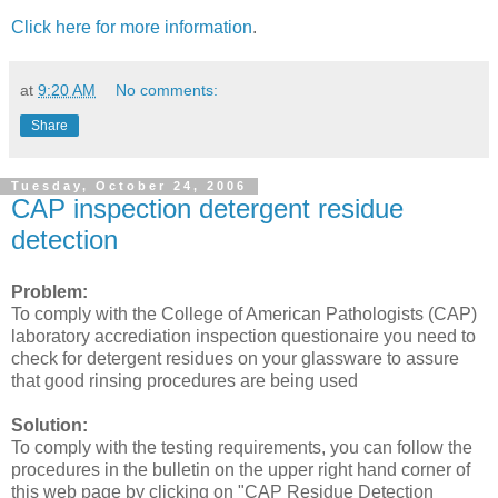
Click here for more information
.
at
9:20 AM
No comments:
Share
Tuesday, October 24, 2006
CAP inspection detergent residue
detection
Problem:
To comply with the College of American Pathologists (CAP)
laboratory accrediation inspection questionaire you need to
check for detergent residues on your glassware to assure
that good rinsing procedures are being used
Solution:
To comply with the testing requirements, you can follow the
procedures in the bulletin on the upper right hand corner of
this web page by clicking on "CAP Residue Detection