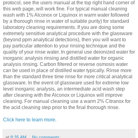
protocol, see the users manual at the top right hand corner of
this web page, will work fine. For typical manual cleaning
wash with 1% Alconox or Liquinox in warm water followed
by a thorough rinse in water of suitable purity) for standard
laboratory cleaning requirements. If you are doing some
extremely sensitive analytical procedure with the glassware
(beyond ppm analytical detections), then you will want to
pay particular attention to your rinsing technique and the
quality of your rinse water. In general use deionized water for
inorganic analysis rinsing and distilled water for organic
analysis rinsing. Carbon filtered or reverse osmosis water
can be used in place of distilled water typically. Rinse more
than the standard three time rinse for more critical analytical
glassware. In the event of glassware used for extreme low
level inorganic analysis, an intermediate acid wash step
after cleaning with the Alconox or Liquinox will improve
cleaning. For manual cleaning use a warm 2% Citranox for
the acid cleaning step prior to the final thorough rinse.
Click here to learn more.
at
8:35 AM
No comments: