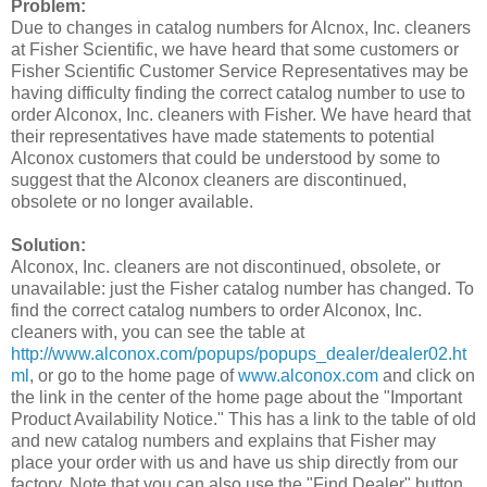
Problem:
Due to changes in catalog numbers for Alcnox, Inc. cleaners
at Fisher Scientific, we have heard that some customers or
Fisher Scientific Customer Service Representatives may be
having difficulty finding the correct catalog number to use to
order Alconox, Inc. cleaners with Fisher. We have heard that
their representatives have made statements to potential
Alconox customers that could be understood by some to
suggest that the Alconox cleaners are discontinued,
obsolete or no longer available.
Solution:
Alconox, Inc. cleaners are not discontinued, obsolete, or
unavailable: just the Fisher catalog number has changed. To
find the correct catalog numbers to order Alconox, Inc.
cleaners with, you can see the table at
http://www.alconox.com/popups/popups_dealer/dealer02.ht
ml
, or go to the home page of
www.alconox.com
and click on
the link in the center of the home page about the "Important
Product Availability Notice." This has a link to the table of old
and new catalog numbers and explains that Fisher may
place your order with us and have us ship directly from our
factory. Note that you can also use the "Find Dealer" button