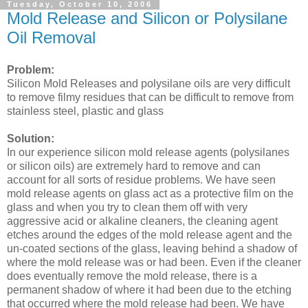
Tuesday, October 10, 2006
Mold Release and Silicon or Polysilane
Oil Removal
Problem:
Silicon Mold Releases and polysilane oils are very difficult
to remove filmy residues that can be difficult to remove from
stainless steel, plastic and glass
Solution:
In our experience silicon mold release agents (polysilanes
or silicon oils) are extremely hard to remove and can
account for all sorts of residue problems. We have seen
mold release agents on glass act as a protective film on the
glass and when you try to clean them off with very
aggressive acid or alkaline cleaners, the cleaning agent
etches around the edges of the mold release agent and the
un-coated sections of the glass, leaving behind a shadow of
where the mold release was or had been. Even if the cleaner
does eventually remove the mold release, there is a
permanent shadow of where it had been due to the etching
that occurred where the mold release had been. We have