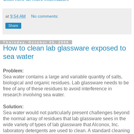
at
9:54 AM
No comments:
Share
Thursday, October 05, 2006
How to clean lab glassware exposed to
sea water
Problem:
Sea water contains a large and variable quantity of salts,
biological and organic residues. Lab glassware needs to be
free of any of these residues to avoid interference in
research involving sea water.
Solution:
Sea water would not particularly present challenges beyond
the normal array of residues that lab glassware sees in the
wide variety of types of lab glassware that Alconox, Inc.
laboratory detergents are used to clean. A standard cleaning