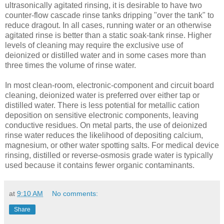
ultrasonically agitated rinsing, it is desirable to have two
counter-flow cascade rinse tanks dripping "over the tank" to
reduce dragout. In all cases, running water or an otherwise
agitated rinse is better than a static soak-tank rinse. Higher
levels of cleaning may require the exclusive use of
deionized or distilled water and in some cases more than
three times the volume of rinse water.
In most clean-room, electronic-component and circuit board
cleaning, deionized water is preferred over either tap or
distilled water. There is less potential for metallic cation
deposition on sensitive electronic components, leaving
conductive residues. On metal parts, the use of deionized
rinse water reduces the likelihood of depositing calcium,
magnesium, or other water spotting salts. For medical device
rinsing, distilled or reverse-osmosis grade water is typically
used because it contains fewer organic contaminants.
at
9:10 AM
No comments:
Share