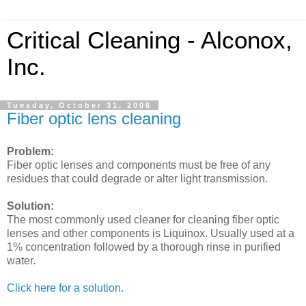
Critical Cleaning - Alconox,
Inc.
Tuesday, October 31, 2006
Fiber optic lens cleaning
Problem:
Fiber optic lenses and components must be free of any
residues that could degrade or alter light transmission.
Solution:
The most commonly used cleaner for cleaning fiber optic
lenses and other components is Liquinox. Usually used at a
1% concentration followed by a thorough rinse in purified
water.
Click here for a solution.