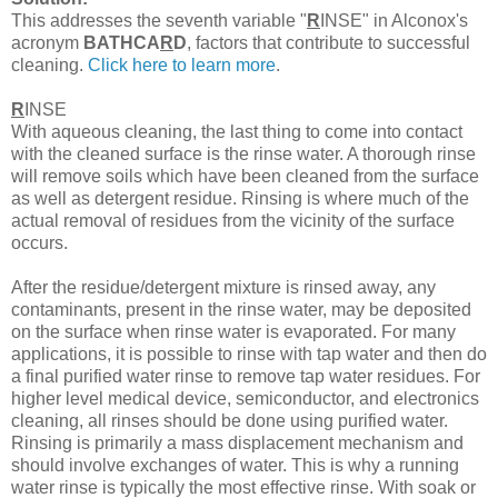
This addresses the seventh variable "
R
INSE" in Alconox's
acronym
BATHCA
R
D
, factors that contribute to successful
cleaning.
Click here to learn more
.
R
INSE
With aqueous cleaning, the last thing to come into contact
with the cleaned surface is the rinse water. A thorough rinse
will remove soils which have been cleaned from the surface
as well as detergent residue. Rinsing is where much of the
actual removal of residues from the vicinity of the surface
occurs.
After the residue/detergent mixture is rinsed away, any
contaminants, present in the rinse water, may be deposited
on the surface when rinse water is evaporated. For many
applications, it is possible to rinse with tap water and then do
a final purified water rinse to remove tap water residues. For
higher level medical device, semiconductor, and electronics
cleaning, all rinses should be done using purified water.
Rinsing is primarily a mass displacement mechanism and
should involve exchanges of water. This is why a running
water rinse is typically the most effective rinse. With soak or