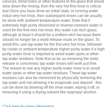
crevices, blind holes or other features to the glass that would
slow down the rinsing, then the very hot first rinse is critical
tool Once you have done an initial static or running water
initial very hot rinse, then subsequent rinses can be usually
be done with ambient temperature water. Note that if
extremely high purity deionized or reverse-osmosis water is
used for the first very hot rinse, this water can etch glass;
although at least it should be a uniform etch because there
should no longer be a mold release mask on the glass. To
avoid this, use tap water for the first very hot rinse, followed
by cooler or ambient temperature higher purity water if a high
purity water rinse is required to avoid water spots or other
tap water residues. Note that as far as removing the mold
release is concerned, tap water rinses will work just fine.
The reason to use any higher purity water rinse is to avoid
water spots or other tap water residues. These tap water
residues can also be minimized by physically removing the
tap water and not allowing it to evaporate and deposit - this
can be done by blowing off the rinse water, wiping it off, or
removing it using a drying solvent like isopropyl alcohol.
Click here for more information
.