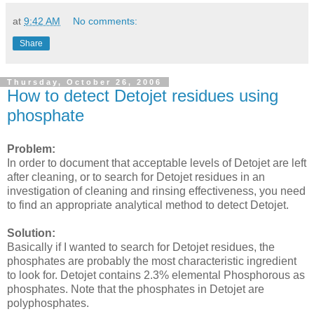
at
9:42 AM
No comments:
Share
Thursday, October 26, 2006
How to detect Detojet residues using
phosphate
Problem:
In order to document that acceptable levels of Detojet are left
after cleaning, or to search for Detojet residues in an
investigation of cleaning and rinsing effectiveness, you need
to find an appropriate analytical method to detect Detojet.
Solution:
Basically if I wanted to search for Detojet residues, the
phosphates are probably the most characteristic ingredient
to look for. Detojet contains 2.3% elemental Phosphorous as
phosphates. Note that the phosphates in Detojet are
polyphosphates.