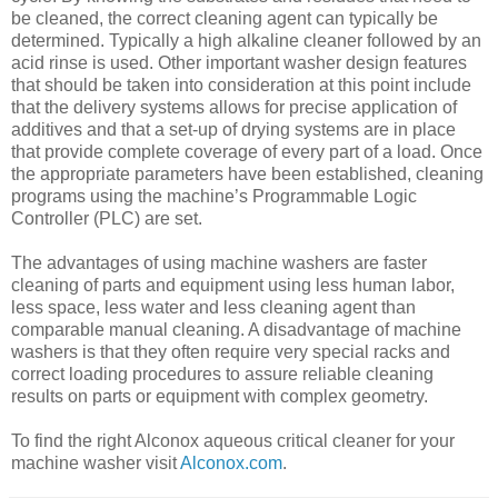
be cleaned, the correct cleaning agent can typically be
determined. Typically a high alkaline cleaner followed by an
acid rinse is used. Other important washer design features
that should be taken into consideration at this point include
that the delivery systems allows for precise application of
additives and that a set-up of drying systems are in place
that provide complete coverage of every part of a load. Once
the appropriate parameters have been established, cleaning
programs using the machine’s Programmable Logic
Controller (PLC) are set.
The advantages of using machine washers are faster
cleaning of parts and equipment using less human labor,
less space, less water and less cleaning agent than
comparable manual cleaning. A disadvantage of machine
washers is that they often require very special racks and
correct loading procedures to assure reliable cleaning
results on parts or equipment with complex geometry.
To find the right Alconox aqueous critical cleaner for your
machine washer visit
Alconox.com
.