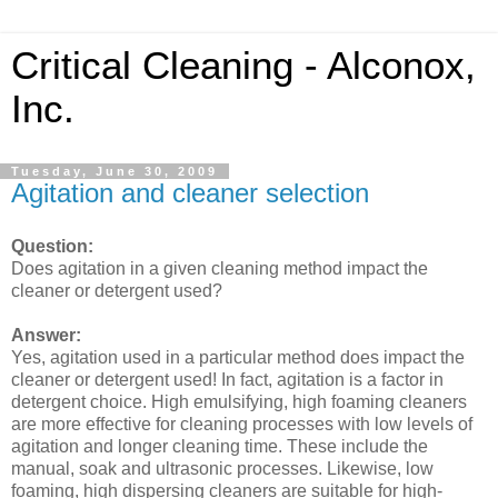
Critical Cleaning - Alconox,
Inc.
Tuesday, June 30, 2009
Agitation and cleaner selection
Question:
Does agitation in a given cleaning method impact the
cleaner or detergent used?
Answer:
Yes, agitation used in a particular method does impact the
cleaner or detergent used! In fact, agitation is a factor in
detergent choice. High emulsifying, high foaming cleaners
are more effective for cleaning processes with low levels of
agitation and longer cleaning time. These include the
manual, soak and ultrasonic processes. Likewise, low
foaming, high dispersing cleaners are suitable for high-