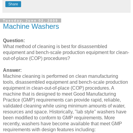
Share
Tuesday, June 02, 2009
Machine Washers
Question:
What method of cleaning is best for disassembled
equipment and bench-scale production equipment for clean-
out-of-place (COP) procedures?
Answer:
Machine cleaning is performed on clean manufacturing
tools, disassembled equipment and bench-scale production
equipment in clean-out-of-place (COP) procedures. A
machine that is designed to meet Good Manufacturing
Practice (GMP) requirements can provide rapid, reliable,
validated cleaning while using minimum amounts of water,
resources and space. Historically, "lab style" washers have
been modified to conform to GMP requirements. More
recently, washers have become available that meet GMP
requirements with design features including: