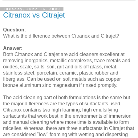
Tuesday, June 16, 2009
Citranox vs Citrajet
Question:
What is the difference between Citranox and Citrajet?
Answer:
Both Citranox and Citrajet are acid cleaners excellent at
removing inorganics, metallic complexes, trace metals and
oxides, scale, salts, soil, grit and oils off glass, metal,
stainless steel, porcelain, ceramic, plastic rubber and
fiberglass. Can be used on soft metals such as copper
bronze aluminum zinc magnesium if rinsed promptly.
The acid cleaning part of both formulations is the same but
the major differences are the types of surfactants used.
Citranox contains two high foaming, high emulsifying
surfactants that work best in the environments of immersion
and manual cleaning where more time is available to form
micelles. Whereas, there are three surfactants in Citrajet that
are considered "low" foaming with wetting and dispersing