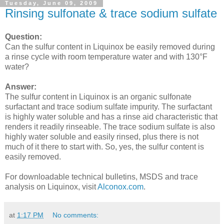
Tuesday, June 09, 2009
Rinsing sulfonate & trace sodium sulfate
Question:
Can the sulfur content in Liquinox be easily removed during
a rinse cycle with room temperature water and with 130°F
water?
Answer:
The sulfur content in Liquinox is an organic sulfonate
surfactant and trace sodium sulfate impurity. The surfactant
is highly water soluble and has a rinse aid characteristic that
renders it readily rinseable. The trace sodium sulfate is also
highly water soluble and easily rinsed, plus there is not
much of it there to start with. So, yes, the sulfur content is
easily removed.
For downloadable technical bulletins, MSDS and trace
analysis on Liquinox, visit
Alconox.com
.
at
1:17 PM
No comments: