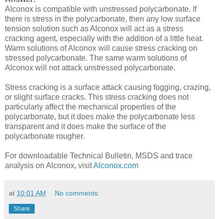
Alconox is compatible with unstressed polycarbonate. If
there is stress in the polycarbonate, then any low surface
tension solution such as Alconox will act as a stress
cracking agent, especially with the addition of a little heat.
Warm solutions of Alconox will cause stress cracking on
stressed polycarbonate. The same warm solutions of
Alconox will not attack unstressed polycarbonate.
Stress cracking is a surface attack causing fogging, crazing,
or slight surface cracks. This stress cracking does not
particularly affect the mechanical properties of the
polycarbonate, but it does make the polycarbonate less
transparent and it does make the surface of the
polycarbonate rougher.
For downloadable Technical Bulletin, MSDS and trace
analysis on Alconox, visit
Alconox.com
at
10:01 AM
No comments:
Share