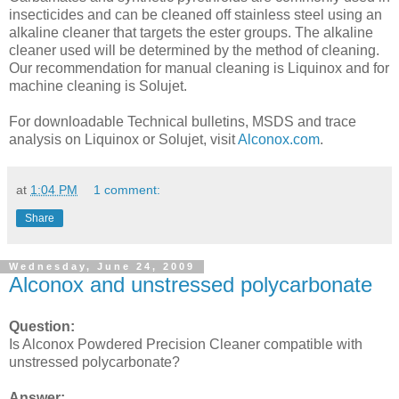
insecticides and can be cleaned off stainless steel using an
alkaline cleaner that targets the ester groups. The alkaline
cleaner used will be determined by the method of cleaning.
Our recommendation for manual cleaning is Liquinox and for
machine cleaning is Solujet.
For downloadable Technical bulletins, MSDS and trace
analysis on Liquinox or Solujet, visit
Alconox.com
.
at
1:04 PM
1 comment:
Share
Wednesday, June 24, 2009
Alconox and unstressed polycarbonate
Question:
Is Alconox Powdered Precision Cleaner compatible with
unstressed polycarbonate?
Answer: