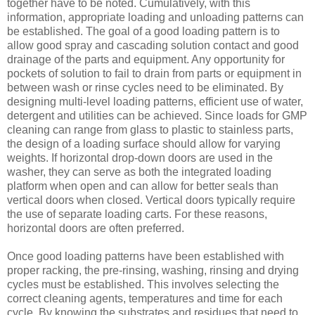
together have to be noted. Cumulatively, with this
information, appropriate loading and unloading patterns can
be established. The goal of a good loading pattern is to
allow good spray and cascading solution contact and good
drainage of the parts and equipment. Any opportunity for
pockets of solution to fail to drain from parts or equipment in
between wash or rinse cycles need to be eliminated. By
designing multi-level loading patterns, efficient use of water,
detergent and utilities can be achieved. Since loads for GMP
cleaning can range from glass to plastic to stainless parts,
the design of a loading surface should allow for varying
weights. If horizontal drop-down doors are used in the
washer, they can serve as both the integrated loading
platform when open and can allow for better seals than
vertical doors when closed. Vertical doors typically require
the use of separate loading carts. For these reasons,
horizontal doors are often preferred.
Once good loading patterns have been established with
proper racking, the pre-rinsing, washing, rinsing and drying
cycles must be established. This involves selecting the
correct cleaning agents, temperatures and time for each
cycle. By knowing the substrates and residues that need to