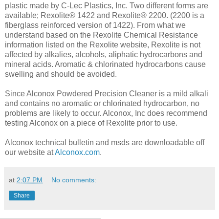
plastic made by C-Lec Plastics, Inc. Two different forms are
available; Rexolite® 1422 and Rexolite® 2200. (2200 is a
fiberglass reinforced version of 1422). From what we
understand based on the Rexolite Chemical Resistance
information listed on the Rexolite website, Rexolite is not
affected by alkalies, alcohols, aliphatic hydrocarbons and
mineral acids. Aromatic & chlorinated hydrocarbons cause
swelling and should be avoided.
Since Alconox Powdered Precision Cleaner is a mild alkali
and contains no aromatic or chlorinated hydrocarbon, no
problems are likely to occur. Alconox, Inc does recommend
testing Alconox on a piece of Rexolite prior to use.
Alconox technical bulletin and msds are downloadable off
our website at
Alconox.com
.
at
2:07 PM
No comments:
Share