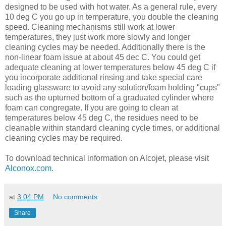
designed to be used with hot water. As a general rule, every
10 deg C you go up in temperature, you double the cleaning
speed. Cleaning mechanisms still work at lower
temperatures, they just work more slowly and longer
cleaning cycles may be needed. Additionally there is the
non-linear foam issue at about 45 dec C. You could get
adequate cleaning at lower temperatures below 45 deg C if
you incorporate additional rinsing and take special care
loading glassware to avoid any solution/foam holding "cups"
such as the upturned bottom of a graduated cylinder where
foam can congregate. If you are going to clean at
temperatures below 45 deg C, the residues need to be
cleanable within standard cleaning cycle times, or additional
cleaning cycles may be required.
To download technical information on Alcojet, please visit
Alconox.com
.
at
3:04 PM
No comments:
Share