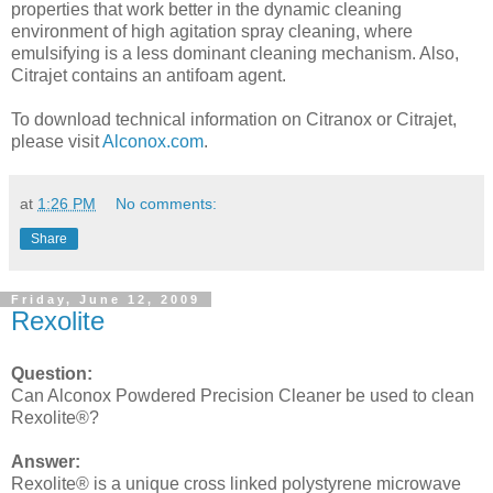
properties that work better in the dynamic cleaning
environment of high agitation spray cleaning, where
emulsifying is a less dominant cleaning mechanism. Also,
Citrajet contains an antifoam agent.
To download technical information on Citranox or Citrajet,
please visit
Alconox.com
.
at
1:26 PM
No comments:
Share
Friday, June 12, 2009
Rexolite
Question:
Can Alconox Powdered Precision Cleaner be used to clean
Rexolite®?
Answer:
Rexolite® is a unique cross linked polystyrene microwave