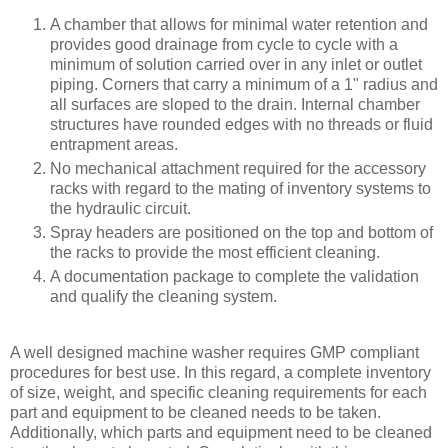
A chamber that allows for minimal water retention and
provides good drainage from cycle to cycle with a
minimum of solution carried over in any inlet or outlet
piping. Corners that carry a minimum of a 1" radius and
all surfaces are sloped to the drain. Internal chamber
structures have rounded edges with no threads or fluid
entrapment areas.
No mechanical attachment required for the accessory
racks with regard to the mating of inventory systems to
the hydraulic circuit.
Spray headers are positioned on the top and bottom of
the racks to provide the most efficient cleaning.
A documentation package to complete the validation
and qualify the cleaning system.
A well designed machine washer requires GMP compliant
procedures for best use. In this regard, a complete inventory
of size, weight, and specific cleaning requirements for each
part and equipment to be cleaned needs to be taken.
Additionally, which parts and equipment need to be cleaned