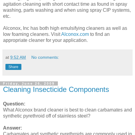
agitation cleaning with short contact time as found in spray
washing, parts washing and when using spray CIP systems,
etc.
Alconox, Inc has both high emulsifying cleaners as well as
low foaming cleaners. Visit
Alconox.com
to find an
appropriate cleaner for your application.
at
9:52 AM
No comments:
Share
Friday, June 26, 2009
Cleaning Insecticide Components
Question:
What Alconox brand cleaner is best to clean carbamates and
synthetic pyrethroid off of stainless steel?
Answer:
Carbamates and synthetic pyrethroids are commonly used in