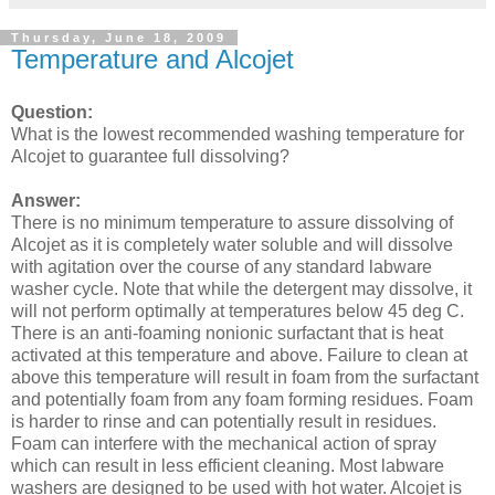
Thursday, June 18, 2009
Temperature and Alcojet
Question:
What is the lowest recommended washing temperature for
Alcojet to guarantee full dissolving?
Answer:
There is no minimum temperature to assure dissolving of
Alcojet as it is completely water soluble and will dissolve
with agitation over the course of any standard labware
washer cycle. Note that while the detergent may dissolve, it
will not perform optimally at temperatures below 45 deg C.
There is an anti-foaming nonionic surfactant that is heat
activated at this temperature and above. Failure to clean at
above this temperature will result in foam from the surfactant
and potentially foam from any foam forming residues. Foam
is harder to rinse and can potentially result in residues.
Foam can interfere with the mechanical action of spray
which can result in less efficient cleaning. Most labware
washers are designed to be used with hot water. Alcojet is