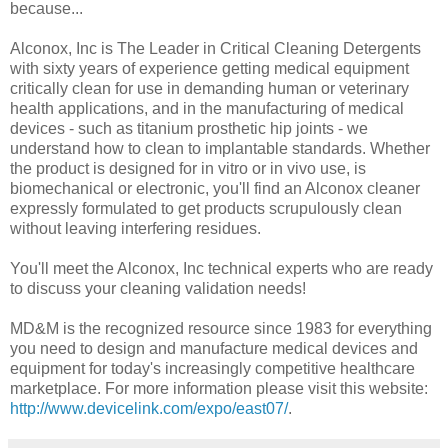
because...
Alconox, Inc is The Leader in Critical Cleaning Detergents
with sixty years of experience getting medical equipment
critically clean for use in demanding human or veterinary
health applications, and in the manufacturing of medical
devices - such as titanium prosthetic hip joints - we
understand how to clean to implantable standards. Whether
the product is designed for in vitro or in vivo use, is
biomechanical or electronic, you'll find an Alconox cleaner
expressly formulated to get products scrupulously clean
without leaving interfering residues.
You'll meet the Alconox, Inc technical experts who are ready
to discuss your cleaning validation needs!
MD&M is the recognized resource since 1983 for everything
you need to design and manufacture medical devices and
equipment for today's increasingly competitive healthcare
marketplace. For more information please visit this website:
http://www.devicelink.com/expo/east07/
.