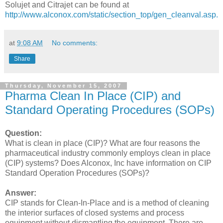
Solujet and Citrajet can be found at
http://www.alconox.com/static/section_top/gen_cleanval.asp.
at
9:08 AM
No comments:
Share
Thursday, November 15, 2007
Pharma Clean In Place (CIP) and
Standard Operating Procedures (SOPs)
Question:
What is clean in place (CIP)? What are four reasons the
pharmaceutical industry commonly employs clean in place
(CIP) systems? Does Alconox, Inc have information on CIP
Standard Operation Procedures (SOPs)?
Answer:
CIP stands for Clean-In-Place and is a method of cleaning
the interior surfaces of closed systems and process
equipment without dismantling the equipment. There are