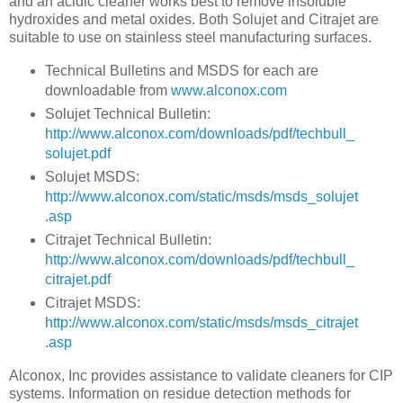
and an acidic cleaner works best to remove insoluble
hydroxides and metal oxides. Both Solujet and Citrajet are
suitable to use on stainless steel manufacturing surfaces.
Technical Bulletins and MSDS for each are
downloadable from
www.alconox.com
Solujet Technical Bulletin:
http://www.alconox.com/downloads/pdf/techbull_
solujet.pdf
Solujet MSDS:
http://www.alconox.com/static/msds/msds_solujet
.asp
Citrajet Technical Bulletin:
http://www.alconox.com/downloads/pdf/techbull_
citrajet.pdf
Citrajet MSDS:
http://www.alconox.com/static/msds/msds_citrajet
.asp
Alconox, Inc provides assistance to validate cleaners for CIP
systems.
Information on residue detection methods for