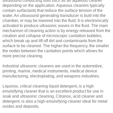
ultrasound conducting fluid such as an aqueous cleaner
depending on the application. Aqueous cleaners typically
contain surfactants that reduce the surface tension of the
water. An ultrasound generating transducer is built into the
chamber, or may be lowered into the fluid. It is electronically
activated to produce ultrasonic waves in the fluid. The main
mechanism of cleaning action is by energy released from the
creation and collapse of microscopic cavitation bubbles,
which break up and lift off dirt and contaminants from the
surface to be cleaned. The higher the frequency, the smaller
the nodes between the cavitation points which allows for
more precise cleaning.
Industrial ultrasonic cleaners are used in the automotive,
printing, marine, medical instruments, medical device
manufacturing, electroplating, and weapons industries.
Liquinox, critical cleaning liquid detergent, is a high
emulsifying cleaner that is an excellent product for use in
soak and ultrasonic cleaning. Citranox, acid cleaner and
detergent, is also a high-emulsifying cleaner ideal for metal
oxides and deposits.