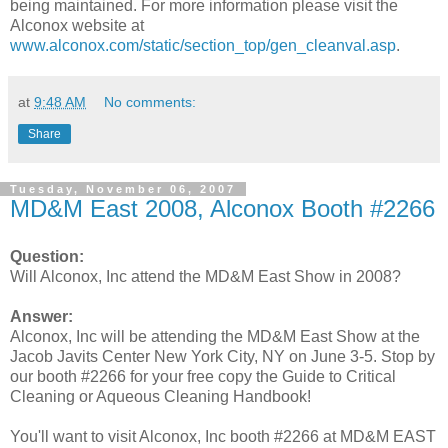
being maintained. For more information please visit the
Alconox website at
www.alconox.com/static/section_top/gen_cleanval.asp
.
at
9:48 AM
No comments:
Share
Tuesday, November 06, 2007
MD&M East 2008, Alconox Booth #2266
Question:
Will Alconox, Inc attend the MD&M East Show in 2008?
Answer:
Alconox, Inc will be attending the MD&M East Show at the
Jacob Javits Center New York City, NY on June 3-5. Stop by
our booth #2266 for your free copy the Guide to Critical
Cleaning or Aqueous Cleaning Handbook!
You'll want to visit Alconox, Inc booth #2266 at MD&M EAST