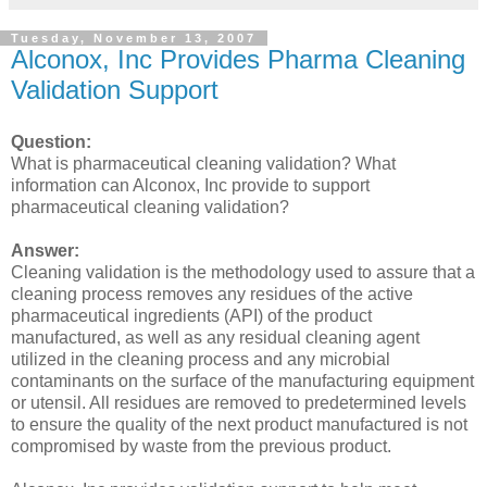
Tuesday, November 13, 2007
Alconox, Inc Provides Pharma Cleaning
Validation Support
Question:
What is pharmaceutical cleaning validation? What
information can Alconox, Inc provide to support
pharmaceutical cleaning validation?
Answer:
Cleaning validation is the methodology used to assure that a
cleaning process removes any residues of the active
pharmaceutical ingredients (API) of the product
manufactured, as well as any residual cleaning agent
utilized in the cleaning process and any microbial
contaminants on the surface of the manufacturing equipment
or utensil. All residues are removed to predetermined levels
to ensure the quality of the next product manufactured is not
compromised by waste from the previous product.