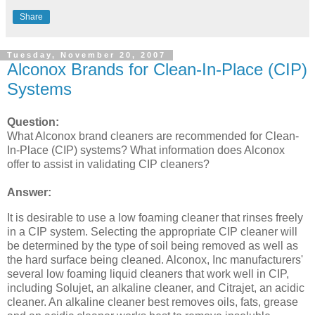
Share
Tuesday, November 20, 2007
Alconox Brands for Clean-In-Place (CIP)
Systems
Question:
What Alconox brand cleaners are recommended for Clean-
In-Place (CIP) systems? What information does Alconox
offer to assist in validating CIP cleaners?
Answer:
It is desirable to use a low foaming cleaner that rinses freely
in a CIP system. Selecting the appropriate CIP cleaner will
be determined by the type of soil being removed as well as
the hard surface being cleaned. Alconox, Inc manufacturers'
several low foaming liquid cleaners that work well in CIP,
including Solujet, an alkaline cleaner, and Citrajet, an acidic
cleaner. An alkaline cleaner best removes oils, fats, grease