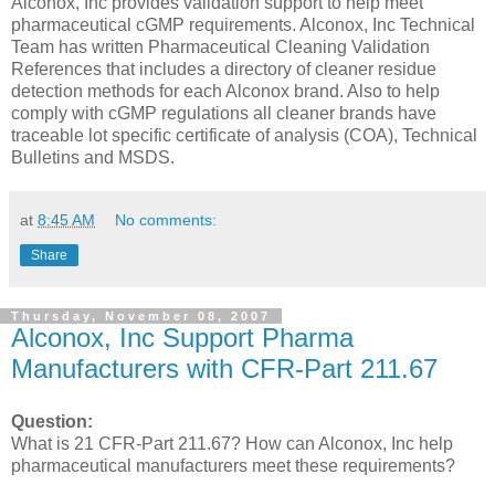
Alconox, Inc provides validation support to help meet
pharmaceutical cGMP requirements. Alconox, Inc Technical
Team has written Pharmaceutical Cleaning Validation
References that includes a directory of cleaner residue
detection methods for each Alconox brand. Also to help
comply with cGMP regulations all cleaner brands have
traceable lot specific certificate of analysis (COA), Technical
Bulletins and MSDS.
at
8:45 AM
No comments:
Share
Thursday, November 08, 2007
Alconox, Inc Support Pharma
Manufacturers with CFR-Part 211.67
Question:
What is 21 CFR-Part 211.67? How can Alconox, Inc help
pharmaceutical manufacturers meet these requirements?