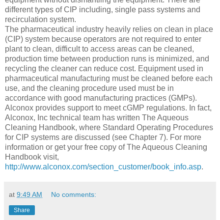
different types of CIP including, single pass systems and
recirculation system.
The pharmaceutical industry heavily relies on clean in place
(CIP) system because operators are not required to enter
plant to clean, difficult to access areas can be cleaned,
production time between production runs is minimized, and
recycling the cleaner can reduce cost. Equipment used in
pharmaceutical manufacturing must be cleaned before each
use, and the cleaning procedure used must be in
accordance with good manufacturing practices (GMPs).
Alconox provides support to meet cGMP regulations. In fact,
Alconox, Inc technical team has written The Aqueous
Cleaning Handbook, where Standard Operating Procedures
for CIP systems are discussed (see Chapter 7). For more
information or get your free copy of The Aqueous Cleaning
Handbook visit,
http://www.alconox.com/section_customer/book_info.asp
.
at
9:49 AM
No comments:
Share