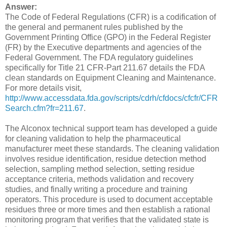
Answer:
The Code of Federal Regulations (CFR) is a codification of
the general and permanent rules published by the
Government Printing Office (GPO) in the Federal Register
(FR) by the Executive departments and agencies of the
Federal Government. The FDA regulatory guidelines
specifically for Title 21 CFR-Part 211.67 details the FDA
clean standards on Equipment Cleaning and Maintenance.
For more details visit,
http://www.accessdata.fda.gov/scripts/cdrh/cfdocs/cfcfr/CFR
Search.cfm?fr=211.67
.
The Alconox technical support team has developed a guide
for cleaning validation to help the pharmaceutical
manufacturer meet these standards. The cleaning validation
involves residue identification, residue detection method
selection, sampling method selection, setting residue
acceptance criteria, methods validation and recovery
studies, and finally writing a procedure and training
operators. This procedure is used to document acceptable
residues three or more times and then establish a rational
monitoring program that verifies that the validated state is