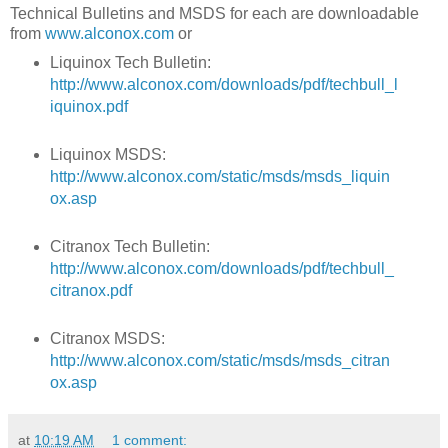
Technical Bulletins and MSDS for each are downloadable
from
www.alconox.com
or
Liquinox Tech Bulletin:
http://www.alconox.com/downloads/pdf/techbull_l
iquinox.pdf
Liquinox MSDS:
http://www.alconox.com/static/msds/msds_liquin
ox.asp
Citranox Tech Bulletin:
http://www.alconox.com/downloads/pdf/techbull_
citranox.pdf
Citranox MSDS:
http://www.alconox.com/static/msds/msds_citran
ox.asp
at
10:19 AM
1 comment: