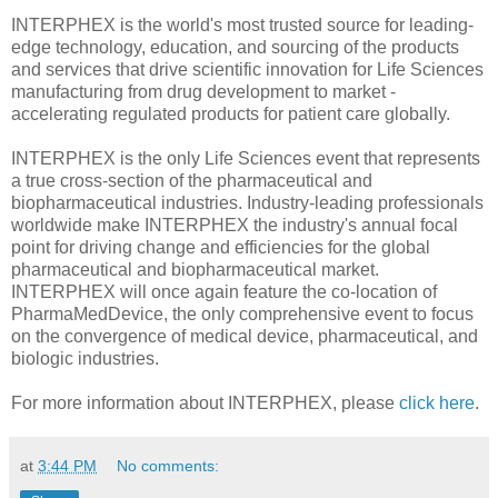
INTERPHEX is the world's most trusted source for leading-
edge technology, education, and sourcing of the products
and services that drive scientific innovation for Life Sciences
manufacturing from drug development to market -
accelerating regulated products for patient care globally.
INTERPHEX is the only Life Sciences event that represents
a true cross-section of the pharmaceutical and
biopharmaceutical industries. Industry-leading professionals
worldwide make INTERPHEX the industry's annual focal
point for driving change and efficiencies for the global
pharmaceutical and biopharmaceutical market.
INTERPHEX will once again feature the co-location of
PharmaMedDevice, the only comprehensive event to focus
on the convergence of medical device, pharmaceutical, and
biologic industries.
For more information about INTERPHEX, please
click here
.
at
3:44 PM
No comments: