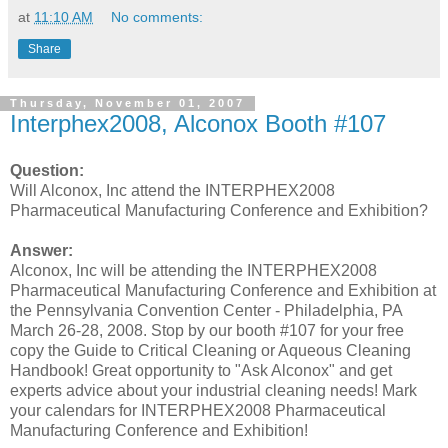
at
11:10 AM
No comments:
Share
Thursday, November 01, 2007
Interphex2008, Alconox Booth #107
Question:
Will Alconox, Inc attend the INTERPHEX2008
Pharmaceutical Manufacturing Conference and Exhibition?
Answer:
Alconox, Inc will be attending the INTERPHEX2008
Pharmaceutical Manufacturing Conference and Exhibition at
the Pennsylvania Convention Center - Philadelphia, PA
March 26-28, 2008. Stop by our booth #107 for your free
copy the Guide to Critical Cleaning or Aqueous Cleaning
Handbook! Great opportunity to "Ask Alconox" and get
experts advice about your industrial cleaning needs! Mark
your calendars for INTERPHEX2008 Pharmaceutical
Manufacturing Conference and Exhibition!