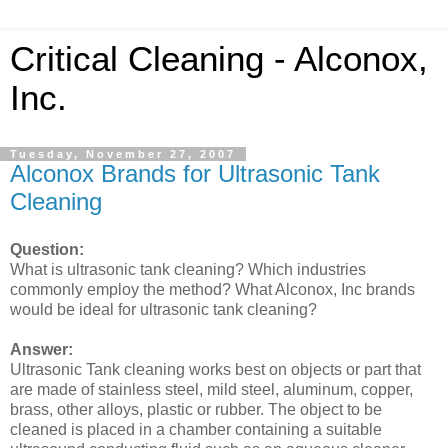
Critical Cleaning - Alconox,
Inc.
Tuesday, November 27, 2007
Alconox Brands for Ultrasonic Tank
Cleaning
Question:
What is ultrasonic tank cleaning? Which industries
commonly employ the method? What Alconox, Inc brands
would be ideal for ultrasonic tank cleaning?
Answer:
Ultrasonic Tank cleaning works best on objects or part that
are made of stainless steel, mild steel, aluminum, copper,
brass, other alloys, plastic or rubber. The object to be
cleaned is placed in a chamber containing a suitable