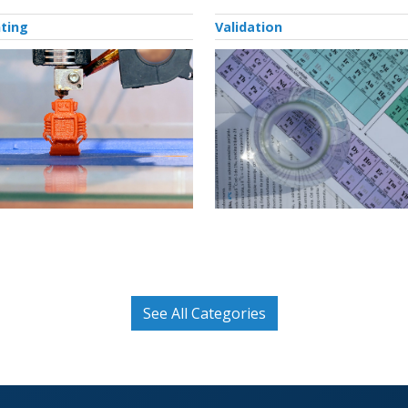
nting
Validation
See All Categories