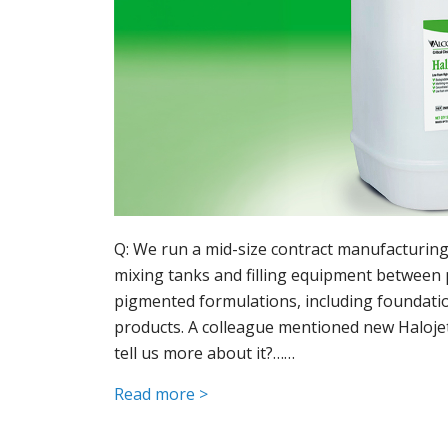
Q: We run a mid-size contract manufacturing 
mixing tanks and filling equipment between 
pigmented formulations, including foundation
products. A colleague mentioned new Halojet
tell us more about it?……
Read more >