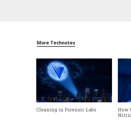
More Technotes
Cleaning in Forensic Labs
How 
Nitri