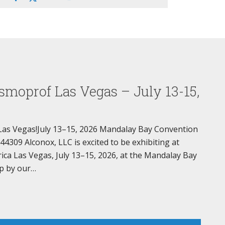
smoprof Las Vegas – July 13-15,
Las Vegas!July 13–15, 2026 Mandalay Bay Convention
309 Alconox, LLC is excited to be exhibiting at
a Las Vegas, July 13–15, 2026, at the Mandalay Bay
p by our…