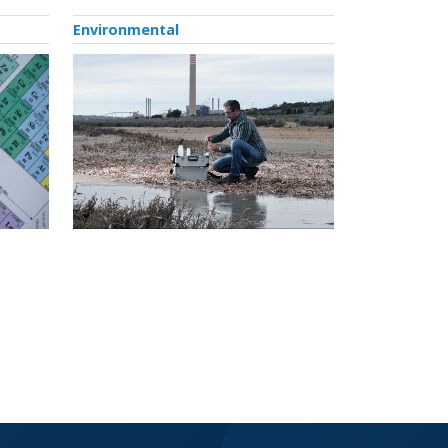
Environmental