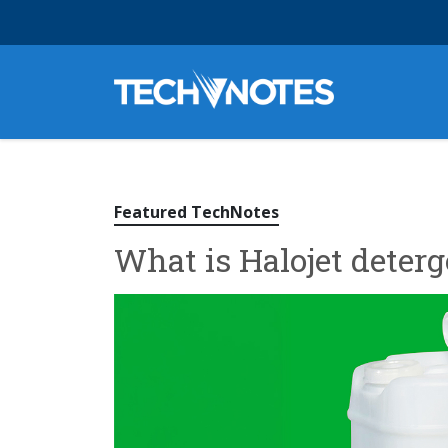
Featured TechNotes
What is Halojet deterg