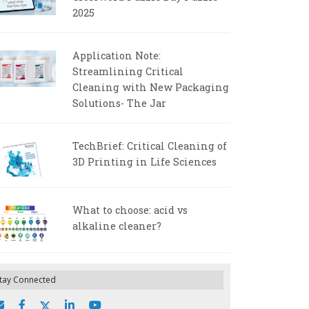
2025
Application Note:
Streamlining Critical
Cleaning with New Packaging
Solutions- The Jar
TechBrief: Critical Cleaning of
3D Printing in Life Sciences
What to choose: acid vs
alkaline cleaner?
tay Connected