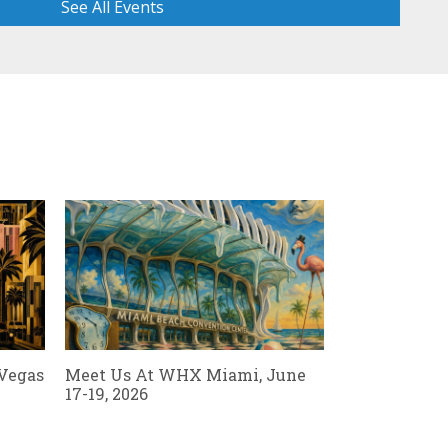
See All Events
Read Al
 Vegas
Meet Us At WHX Miami, June
17-19, 2026