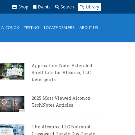
Shop
Events
Search
Library
K ALCONOX
TESTING
LOCATE DEALERS
ABOUT US
Application Note: Extended
Shelf Life for Alconox, LLC
Detergents
2025 Most Viewed Alconox
TechNotes Articles
The Alconox, LLC National
Crossword Puzzle Day Puzzle