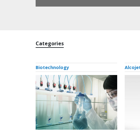
Categories
Biotechnology
Alcoje