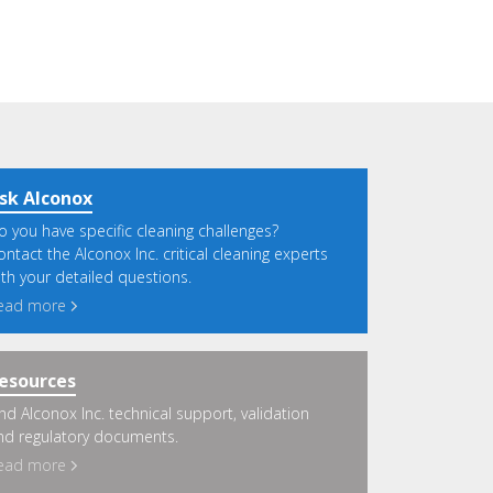
sk Alconox
o you have specific cleaning challenges?
ontact the Alconox Inc. critical cleaning experts
ith your detailed questions.
ead more
esources
ind Alconox Inc. technical support, validation
nd regulatory documents.
ead more