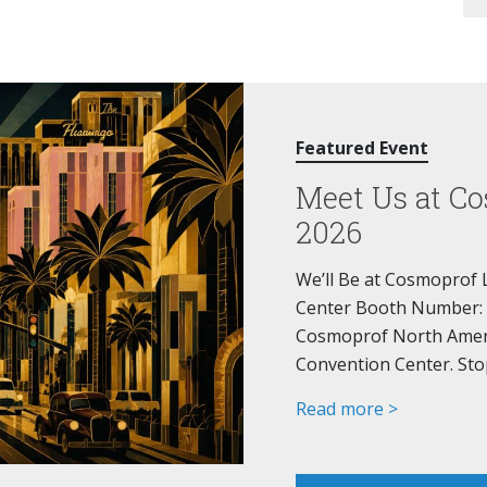
Featured Event
Meet Us at Co
2026
We’ll Be at Cosmoprof 
Center Booth Number: 44
Cosmoprof North Americ
Convention Center. Sto
Read more >