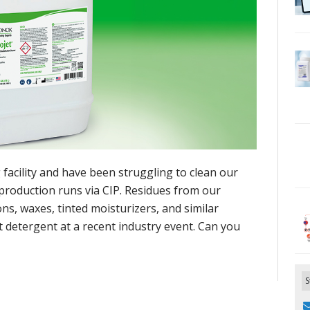
facility and have been struggling to clean our
production runs via CIP. Residues from our
s, waxes, tinted moisturizers, and similar
 detergent at a recent industry event. Can you
S