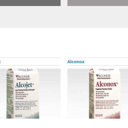
t
Alconox