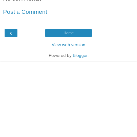
Post a Comment
‹
Home
View web version
Powered by
Blogger
.