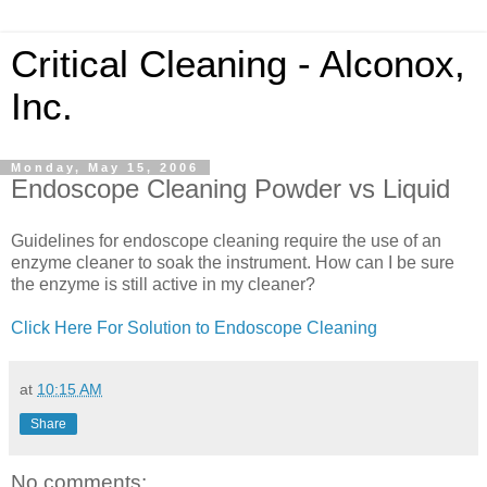
Critical Cleaning - Alconox,
Inc.
Monday, May 15, 2006
Endoscope Cleaning Powder vs Liquid
Guidelines for endoscope cleaning require the use of an
enzyme cleaner to soak the instrument. How can I be sure
the enzyme is still active in my cleaner?
Click Here For Solution to Endoscope Cleaning
at
10:15 AM
Share
No comments: