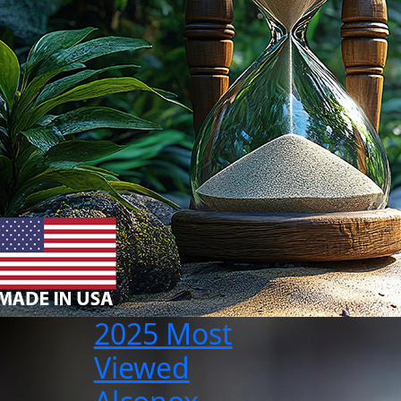
2025 Most
Viewed