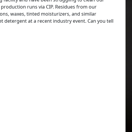
 production runs via CIP. Residues from our
ns, waxes, tinted moisturizers, and similar
 detergent at a recent industry event. Can you tell