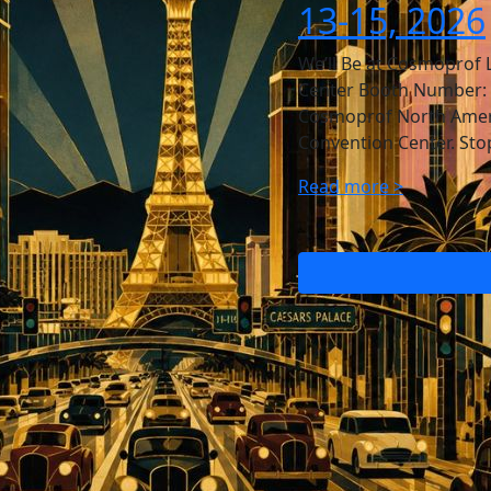
13-15, 2026
We’ll Be at Cosmoprof 
Center Booth Number: 44
Cosmoprof North Americ
Convention Center. Sto
Read more >