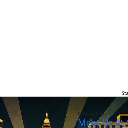
St
Featured Event
Meet Us at 