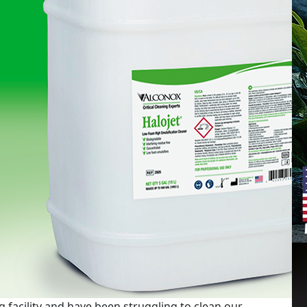
 facility and have been struggling to clean our