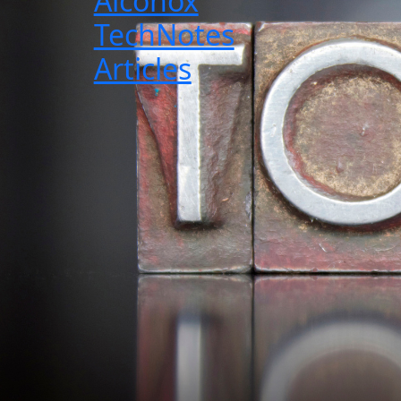
Alconox
TechNotes
Articles