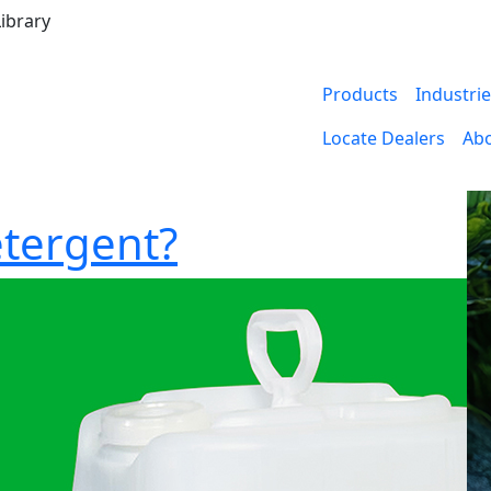
ibrary
Products
Industri
Locate Dealers
Ab
etergent?