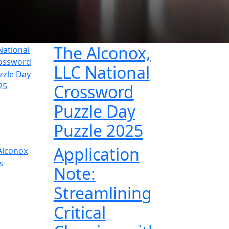
The Alconox,
LLC National
Crossword
Puzzle Day
Puzzle 2025
Application
Note:
Streamlining
Critical