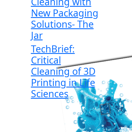
Cleaning with
New Packaging
Solutions- The
Jar
TechBrief:
Critical
Cleaning of 3D
Printing in Life
Sciences