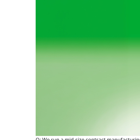
Q: We run a mid-size contract manufacturing