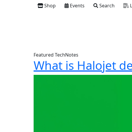
Shop
Events
Search
L
Featured TechNotes
What is Halojet d