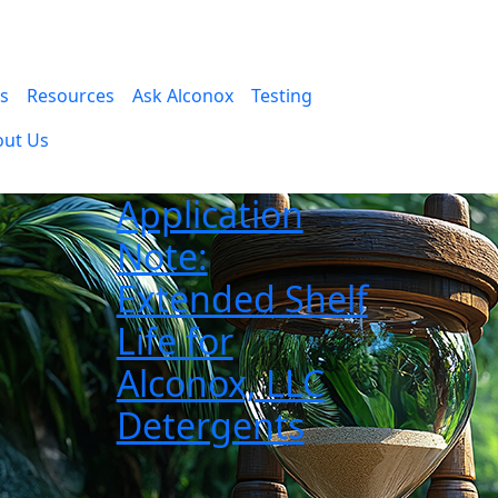
es
Resources
Ask Alconox
Testing
out Us
Application
Note:
Extended Shelf
Life for
Alconox, LLC
Detergents