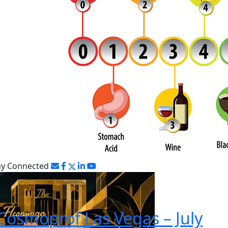
ay Connected
Cosmoprof Las Vegas – July