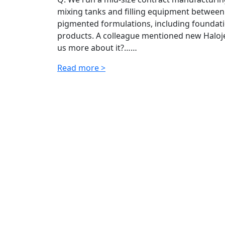
mixing tanks and filling equipment between
pigmented formulations, including foundatio
products. A colleague mentioned new Halojet
us more about it?……
Read more >