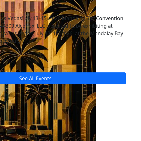
Las Vegas!July 13–15, 2026 Mandalay Bay Convention
309 Alconox, LLC is excited to be exhibiting at
a Las Vegas, July 13–15, 2026, at the Mandalay Bay
p by our…
See All Events