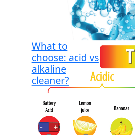
What to
choose: acid vs
alkaline
cleaner?