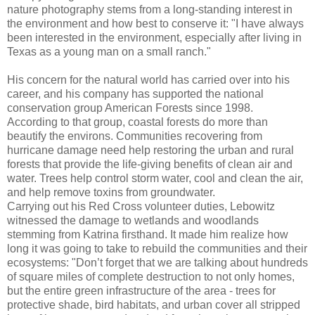
nature photography stems from a long-standing interest in
the environment and how best to conserve it: "I have always
been interested in the environment, especially after living in
Texas as a young man on a small ranch."
His concern for the natural world has carried over into his
career, and his company has supported the national
conservation group American Forests since 1998.
According to that group, coastal forests do more than
beautify the environs. Communities recovering from
hurricane damage need help restoring the urban and rural
forests that provide the life-giving benefits of clean air and
water. Trees help control storm water, cool and clean the air,
and help remove toxins from groundwater.
Carrying out his Red Cross volunteer duties, Lebowitz
witnessed the damage to wetlands and woodlands
stemming from Katrina firsthand. It made him realize how
long it was going to take to rebuild the communities and their
ecosystems: "Don’t forget that we are talking about hundreds
of square miles of complete destruction to not only homes,
but the entire green infrastructure of the area - trees for
protective shade, bird habitats, and urban cover all stripped