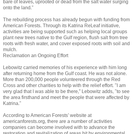
bare of leaves, uprooted or dead from the salt water surging
onto the land."
The rebuilding process has already begun with funding from
American Forests. Through its Katrina ReLeaf initiative,
activities are being supported such as helping local groups
plant new trees native to the Gulf region, flush salt from tree
roots with fresh water, and cover exposed roots with soil and
mulch.
Reclamation an Ongoing Effort
Lebowitz carried memories of his experience with him long
after returning home from the Gulf coast. He was not alone.
More than 200,000 people volunteered through the Red
Cross and other charities to help with the relief effort. "I am
very glad that I was able to be there,” Lebowitz adds, "to see
the area firsthand and meet the people that were affected by
Katrina."
According to American Forests’ website at
americanforests.org, there are a number of activities
companies can become involved with to advance the
restoration and revitalization of areas hit by environmental