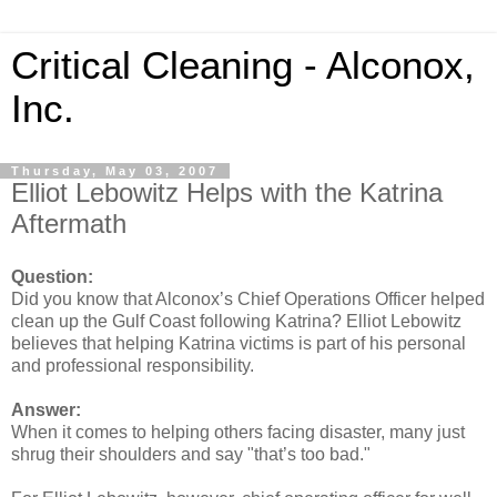
Critical Cleaning - Alconox,
Inc.
Thursday, May 03, 2007
Elliot Lebowitz Helps with the Katrina
Aftermath
Question:
Did you know that Alconox’s Chief Operations Officer helped
clean up the Gulf Coast following Katrina? Elliot Lebowitz
believes that helping Katrina victims is part of his personal
and professional responsibility.
Answer:
When it comes to helping others facing disaster, many just
shrug their shoulders and say "that’s too bad."