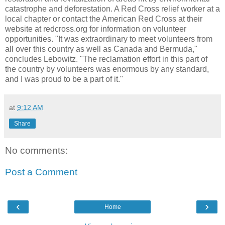
catastrophe and deforestation. A Red Cross relief worker at a
local chapter or contact the American Red Cross at their
website at redcross.org for information on volunteer
opportunities. "It was extraordinary to meet volunteers from
all over this country as well as Canada and Bermuda,"
concludes Lebowitz. "The reclamation effort in this part of
the country by volunteers was enormous by any standard,
and I was proud to be a part of it."
at
9:12 AM
Share
No comments:
Post a Comment
‹
›
Home