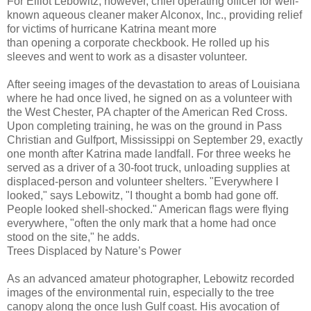
For Elliot Lebowitz, however, chief operating officer for well-
known aqueous cleaner maker Alconox, Inc., providing relief
for victims of hurricane Katrina meant more
than opening a corporate checkbook. He rolled up his
sleeves and went to work as a disaster volunteer.
After seeing images of the devastation to areas of Louisiana
where he had once lived, he signed on as a volunteer with
the West Chester, PA chapter of the American Red Cross.
Upon completing training, he was on the ground in Pass
Christian and Gulfport, Mississippi on September 29, exactly
one month after Katrina made landfall. For three weeks he
served as a driver of a 30-foot truck, unloading supplies at
displaced-person and volunteer shelters. "Everywhere I
looked," says Lebowitz, "I thought a bomb had gone off.
People looked shell-shocked." American flags were flying
everywhere, "often the only mark that a home had once
stood on the site," he adds.
Trees Displaced by Nature’s Power
As an advanced amateur photographer, Lebowitz recorded
images of the environmental ruin, especially to the tree
canopy along the once lush Gulf coast. His avocation of