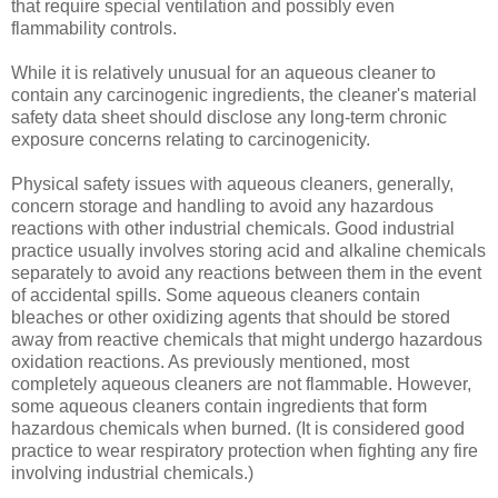
that require special ventilation and possibly even
flammability controls.
While it is relatively unusual for an aqueous cleaner to
contain any carcinogenic ingredients, the cleaner's material
safety data sheet should disclose any long-term chronic
exposure concerns relating to carcinogenicity.
Physical safety issues with aqueous cleaners, generally,
concern storage and handling to avoid any hazardous
reactions with other industrial chemicals. Good industrial
practice usually involves storing acid and alkaline chemicals
separately to avoid any reactions between them in the event
of accidental spills. Some aqueous cleaners contain
bleaches or other oxidizing agents that should be stored
away from reactive chemicals that might undergo hazardous
oxidation reactions. As previously mentioned, most
completely aqueous cleaners are not flammable. However,
some aqueous cleaners contain ingredients that form
hazardous chemicals when burned. (It is considered good
practice to wear respiratory protection when fighting any fire
involving industrial chemicals.)