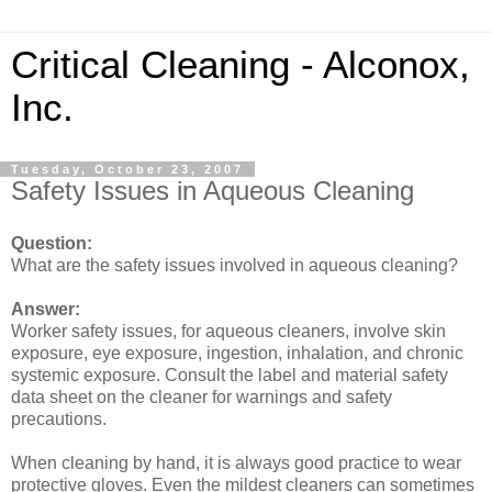
Critical Cleaning - Alconox,
Inc.
Tuesday, October 23, 2007
Safety Issues in Aqueous Cleaning
Question:
What are the safety issues involved in aqueous cleaning?
Answer:
Worker safety issues, for aqueous cleaners, involve skin
exposure, eye exposure, ingestion, inhalation, and chronic
systemic exposure. Consult the label and material safety
data sheet on the cleaner for warnings and safety
precautions.
When cleaning by hand, it is always good practice to wear
protective gloves. Even the mildest cleaners can sometimes