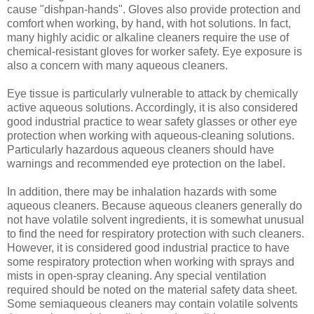
cause "dishpan-hands". Gloves also provide protection and
comfort when working, by hand, with hot solutions. In fact,
many highly acidic or alkaline cleaners require the use of
chemical-resistant gloves for worker safety. Eye exposure is
also a concern with many aqueous cleaners.
Eye tissue is particularly vulnerable to attack by chemically
active aqueous solutions. Accordingly, it is also considered
good industrial practice to wear safety glasses or other eye
protection when working with aqueous-cleaning solutions.
Particularly hazardous aqueous cleaners should have
warnings and recommended eye protection on the label.
In addition, there may be inhalation hazards with some
aqueous cleaners. Because aqueous cleaners generally do
not have volatile solvent ingredients, it is somewhat unusual
to find the need for respiratory protection with such cleaners.
However, it is considered good industrial practice to have
some respiratory protection when working with sprays and
mists in open-spray cleaning. Any special ventilation
required should be noted on the material safety data sheet.
Some semiaqueous cleaners may contain volatile solvents