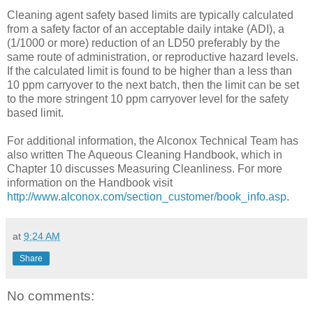
Cleaning agent safety based limits are typically calculated
from a safety factor of an acceptable daily intake (ADI), a
(1/1000 or more) reduction of an LD50 preferably by the
same route of administration, or reproductive hazard levels.
If the calculated limit is found to be higher than a less than
10 ppm carryover to the next batch, then the limit can be set
to the more stringent 10 ppm carryover level for the safety
based limit.
For additional information, the Alconox Technical Team has
also written The Aqueous Cleaning Handbook, which in
Chapter 10 discusses Measuring Cleanliness. For more
information on the Handbook visit
http://www.alconox.com/section_customer/book_info.asp
.
at
9:24 AM
Share
No comments: