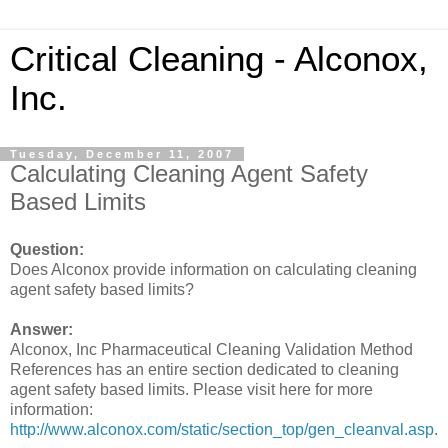
Critical Cleaning - Alconox,
Inc.
Tuesday, December 11, 2007
Calculating Cleaning Agent Safety
Based Limits
Question:
Does Alconox provide information on calculating cleaning
agent safety based limits?
Answer:
Alconox, Inc Pharmaceutical Cleaning Validation Method
References has an entire section dedicated to cleaning
agent safety based limits. Please visit here for more
information:
http://www.alconox.com/static/section_top/gen_cleanval.asp
.