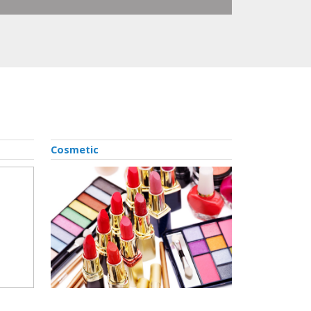
Cosmetic