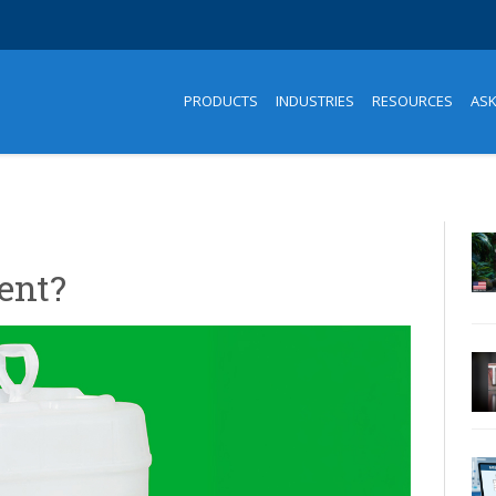
PRODUCTS
INDUSTRIES
RESOURCES
AS
ent?