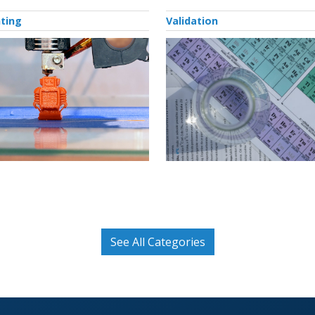
nting
Validation
See All Categories