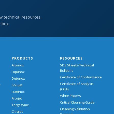
w technical resources,
inbox.
PRODUCTS
RESOURCES
Alconox
SDS Sheets/Technical
Bulletins
Liquinox
Certificate of Conformance
Detonox
Certificate of Analysis
y
Solujet
(COA)
Luminox
White Papers
Alcojet
Critical Cleaning Guide
Tergazyme
Cleaning Validation
Citrajet