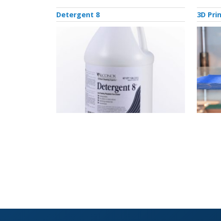
Detergent 8
3D Pri