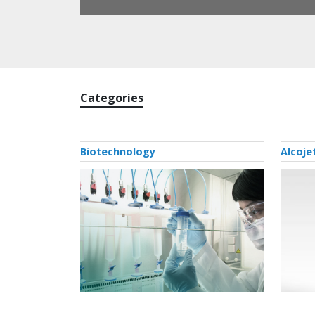
Categories
Biotechnology
Alcoje