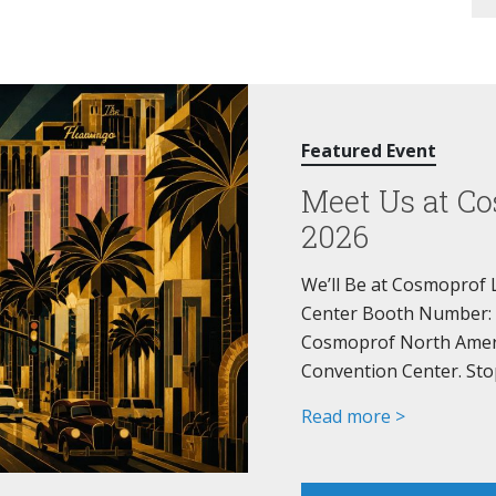
Featured Event
Meet Us at Co
2026
We’ll Be at Cosmoprof 
Center Booth Number: 44
Cosmoprof North Americ
Convention Center. Sto
Read more >