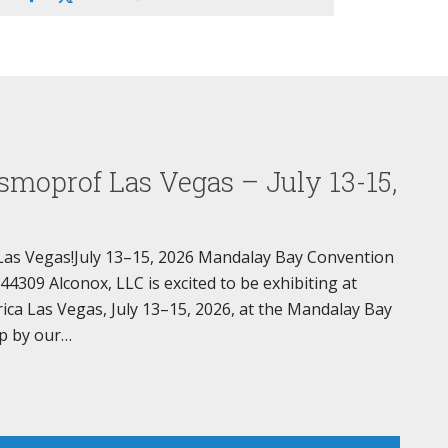
smoprof Las Vegas – July 13-15,
Las Vegas!July 13–15, 2026 Mandalay Bay Convention
309 Alconox, LLC is excited to be exhibiting at
a Las Vegas, July 13–15, 2026, at the Mandalay Bay
p by our…