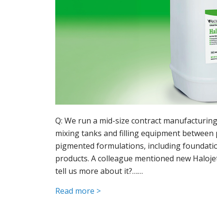
Q: We run a mid-size contract manufacturing 
mixing tanks and filling equipment between 
pigmented formulations, including foundation
products. A colleague mentioned new Halojet
tell us more about it?……
Read more >