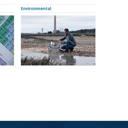
Environmental