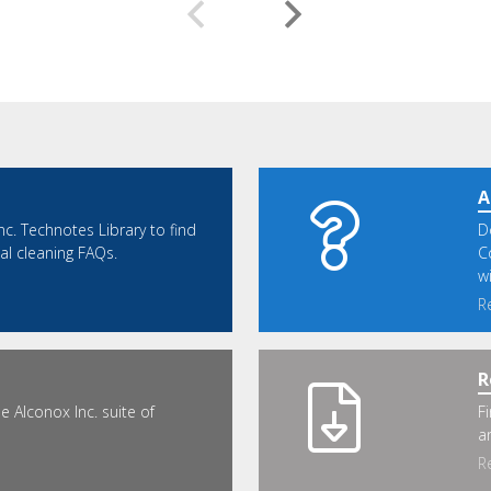
A
nc. Technotes Library to find
D
cal cleaning FAQs.
C
w
R
R
 Alconox Inc. suite of
F
a
R