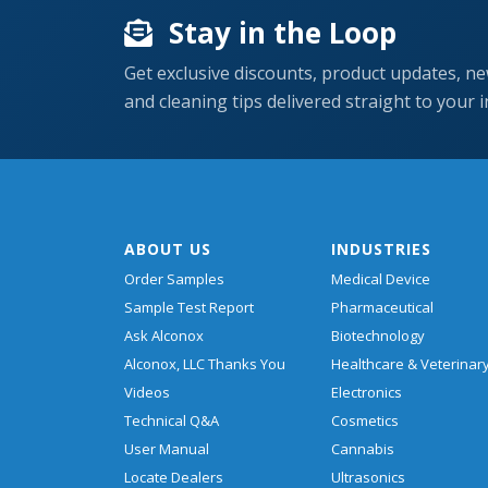
Stay in the Loop
Get exclusive discounts, product updates, ne
and cleaning tips delivered straight to your 
ABOUT US
INDUSTRIES
Order Samples
Medical Device
Sample Test Report
Pharmaceutical
Ask Alconox
Biotechnology
Alconox, LLC Thanks You
Healthcare & Veterinar
Videos
Electronics
Technical Q&A
Cosmetics
User Manual
Cannabis
Locate Dealers
Ultrasonics