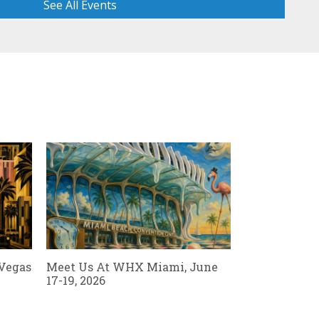
See All Events
Read Al
 Vegas
Meet Us At WHX Miami, June
17-19, 2026