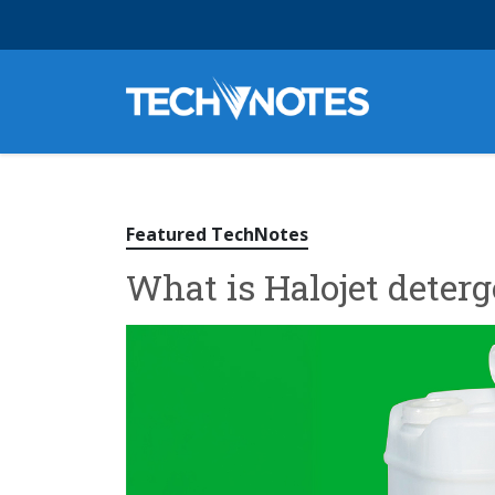
Featured TechNotes
What is Halojet deterg