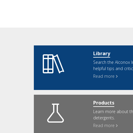
Library
Search the Alconox I
helpful tips and criti
Read more
Products
Learn more about the
detergents.
Read more