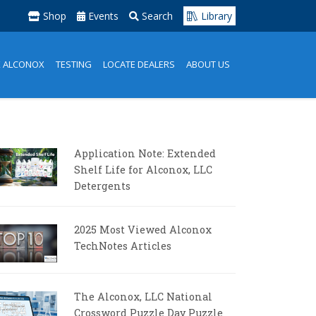
Shop
Events
Search
Library
K ALCONOX
TESTING
LOCATE DEALERS
ABOUT US
Application Note: Extended
Shelf Life for Alconox, LLC
Detergents
2025 Most Viewed Alconox
TechNotes Articles
The Alconox, LLC National
Crossword Puzzle Day Puzzle