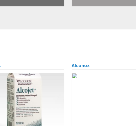
t
Alconox