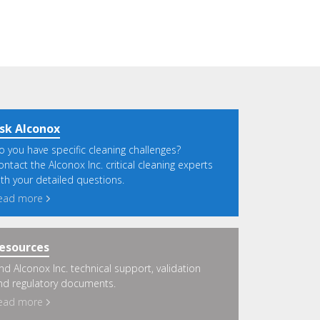
sk Alconox
o you have specific cleaning challenges?
ontact the Alconox Inc. critical cleaning experts
ith your detailed questions.
ead more
esources
ind Alconox Inc. technical support, validation
nd regulatory documents.
ead more