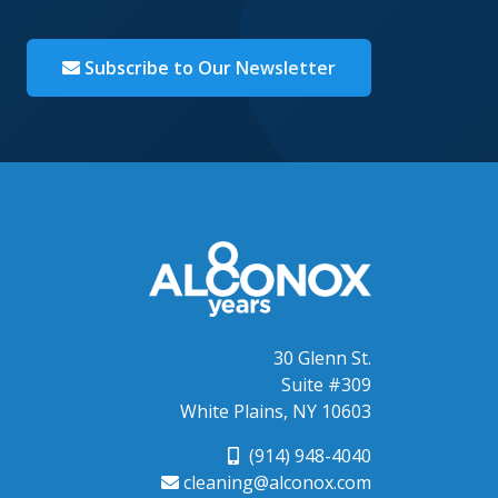
Subscribe to Our Newsletter
30 Glenn St.
Suite #309
White Plains, NY 10603
(914) 948-4040
cleaning@alconox.com