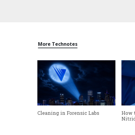
More Technotes
Cleaning in Forensic Labs
How 
Nitri