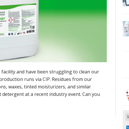
facility and have been struggling to clean our
production runs via CIP. Residues from our
s, waxes, tinted moisturizers, and similar
 detergent at a recent industry event. Can you
S