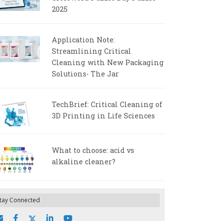
2025
Application Note:
Streamlining Critical
Cleaning with New Packaging
Solutions- The Jar
TechBrief: Critical Cleaning of
3D Printing in Life Sciences
What to choose: acid vs
alkaline cleaner?
tay Connected