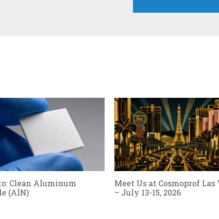
to: Clean Aluminum
Meet Us at Cosmoprof Las
de (AlN)
– July 13-15, 2026