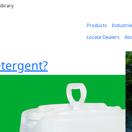
ibrary
Products
Industri
Locate Dealers
Ab
etergent?