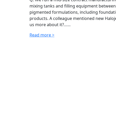
mixing tanks and filling equipment between
pigmented formulations, including foundatio
products. A colleague mentioned new Halojet
us more about it?……
Read more >