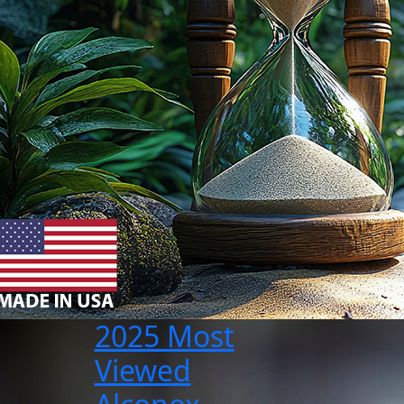
2025 Most
Viewed