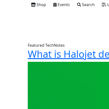
Shop
Events
Search
L
Featured TechNotes
What is Halojet d