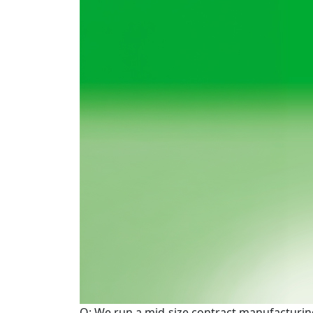
Q: We run a mid-size contract manufacturing