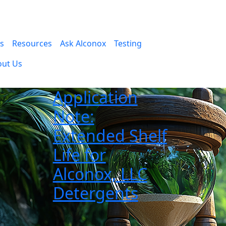
es
Resources
Ask Alconox
Testing
out Us
Application
Note:
Extended Shelf
Life for
Alconox, LLC
Detergents