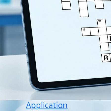
Application