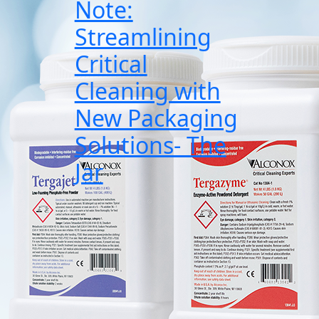
Note:
Streamlining
Critical
Cleaning with
New Packaging
Solutions- The
Jar