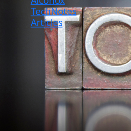
Alconox
TechNotes
Articles