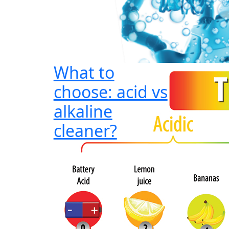
What to
choose: acid vs
alkaline
cleaner?