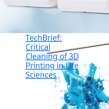
TechBrief:
Critical
Cleaning of 3D
Printing in Life
Sciences