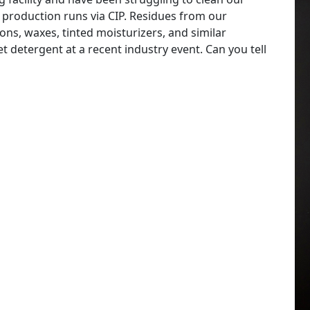
 production runs via CIP. Residues from our
ns, waxes, tinted moisturizers, and similar
 detergent at a recent industry event. Can you tell