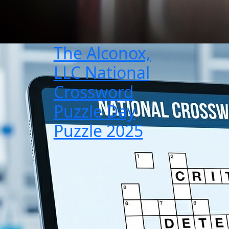
The Alconox,
LLC National
Crossword
Puzzle Day
Puzzle 2025