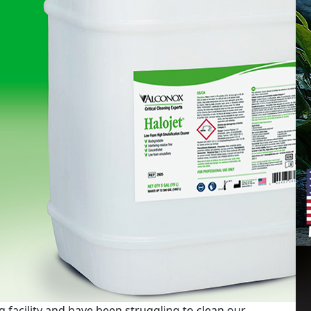
 facility and have been struggling to clean our