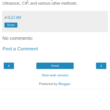
Ultrasonic, CIP, and various other methods.
at
8:27 AM
Share
No comments:
Post a Comment
‹
›
Home
View web version
Powered by
Blogger
.