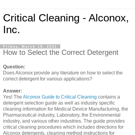
Critical Cleaning - Alconox,
Inc.
Friday, March 18, 2011
How to Select the Correct Detergent
Question:
Does Alconox provide any literature on how to select the
correct detergent for various applications?
Answer:
Yes! The
Alconox Guide to Critical Cleaning
contains a
detergent selection guide as well as industry specific
cleaning information for Medical Device Manufacturing, the
Pharmaceutical industry, Laboratory, the Environmental
industry, and various other industries. The guide provides
critical cleaning procedures which includes directions for
Alconox detergents, cleaning method instructions for