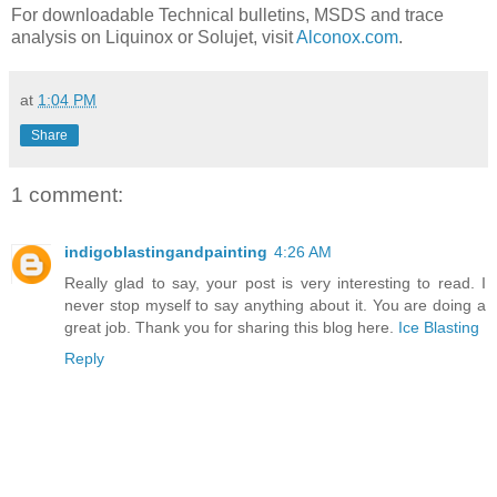
For downloadable Technical bulletins, MSDS and trace
analysis on Liquinox or Solujet, visit
Alconox.com
.
at
1:04 PM
Share
1 comment:
indigoblastingandpainting
4:26 AM
Really glad to say, your post is very interesting to read. I
never stop myself to say anything about it. You are doing a
great job. Thank you for sharing this blog here.
Ice Blasting
Reply