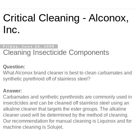
Critical Cleaning - Alconox,
Inc.
Friday, June 26, 2009
Cleaning Insecticide Components
Question:
What Alconox brand cleaner is best to clean carbamates and
synthetic pyrethroid off of stainless steel?
Answer:
Carbamates and synthetic pyrethroids are commonly used in
insecticides and can be cleaned off stainless steel using an
alkaline cleaner that targets the ester groups. The alkaline
cleaner used will be determined by the method of cleaning.
Our recommendation for manual cleaning is Liquinox and for
machine cleaning is Solujet.