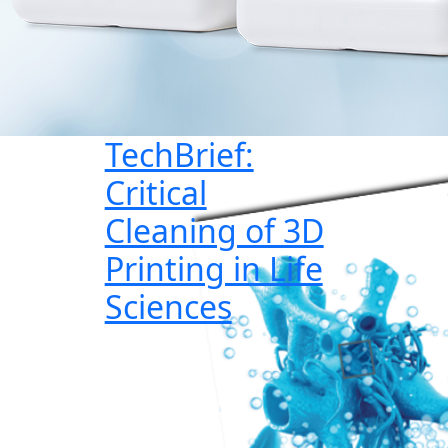
TechBrief:
Critical
Cleaning of 3D
Printing in Life
Sciences