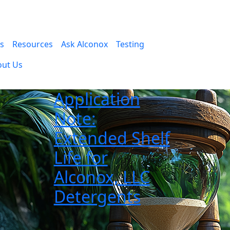
es
Resources
Ask Alconox
Testing
out Us
Application
Note:
Extended Shelf
Life for
Alconox, LLC
Detergents