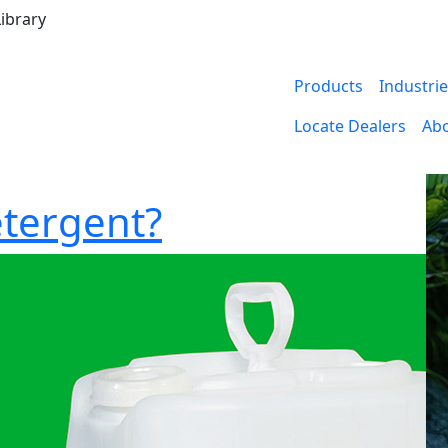
ibrary
Products
Industri
Locate Dealers
Ab
etergent?