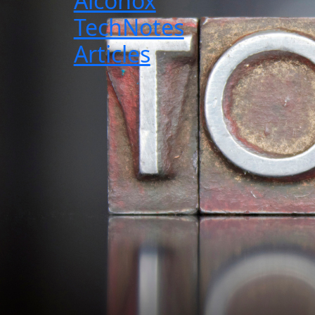
Alconox
TechNotes
Articles