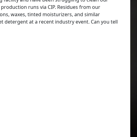
 production runs via CIP. Residues from our
ns, waxes, tinted moisturizers, and similar
 detergent at a recent industry event. Can you tell