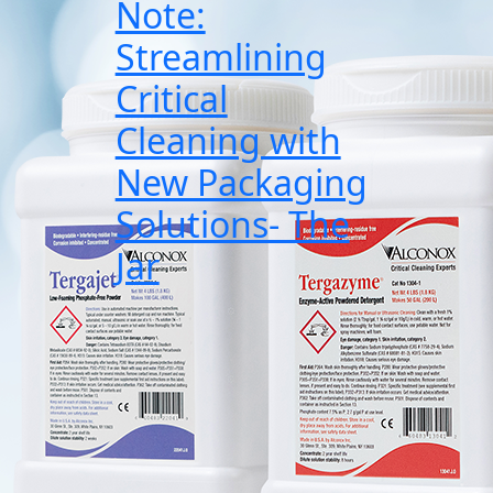
Note:
Streamlining
Critical
Cleaning with
New Packaging
Solutions- The
Jar