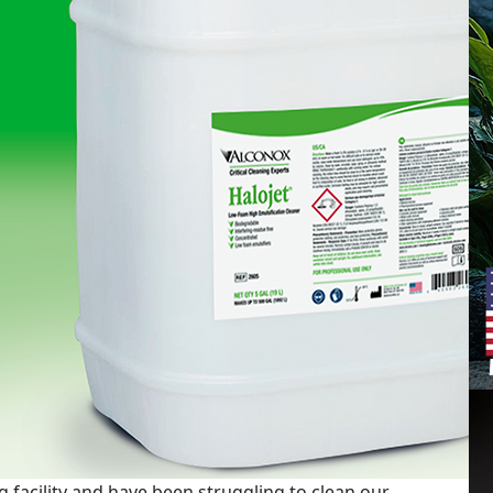
 facility and have been struggling to clean our