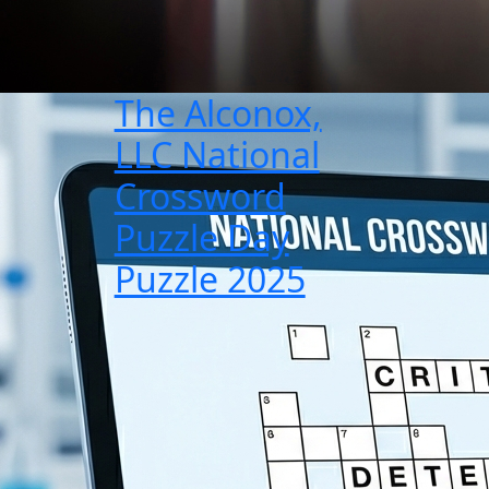
The Alconox,
LLC National
Crossword
Puzzle Day
Puzzle 2025