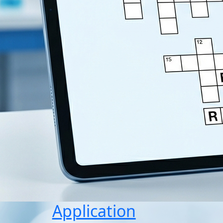
Application