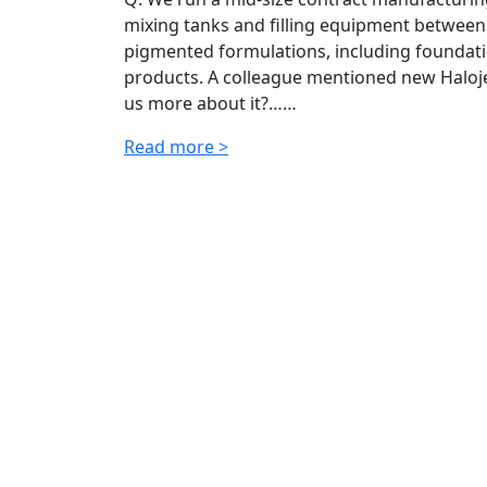
mixing tanks and filling equipment between
pigmented formulations, including foundatio
products. A colleague mentioned new Halojet
us more about it?……
Read more >