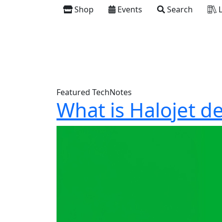
Shop
Events
Search
L
Featured TechNotes
What is Halojet d