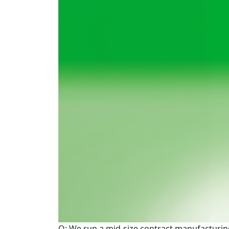
Q: We run a mid-size contract manufacturing