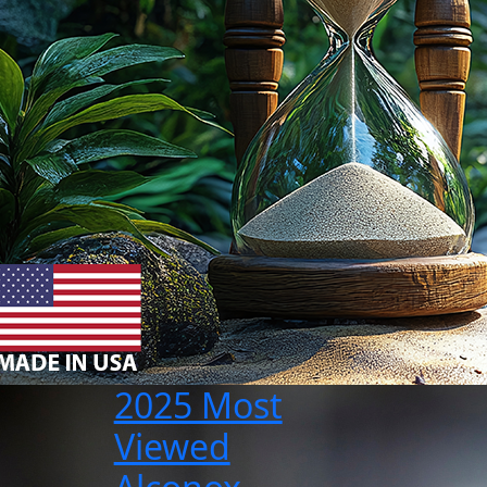
2025 Most
Viewed