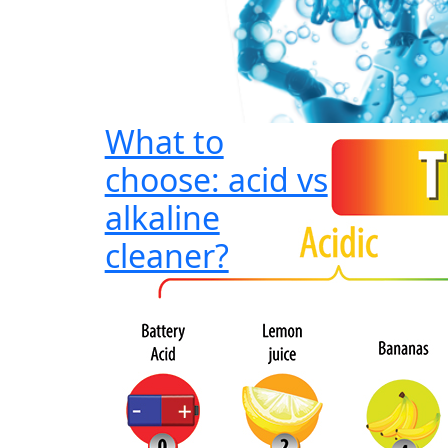
What to
choose: acid vs
alkaline
cleaner?