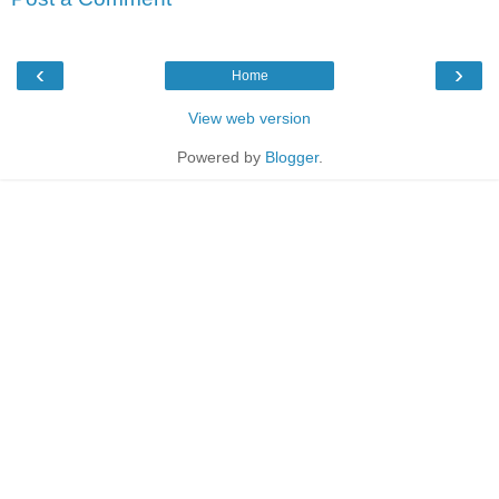
‹
›
Home
View web version
Powered by
Blogger
.