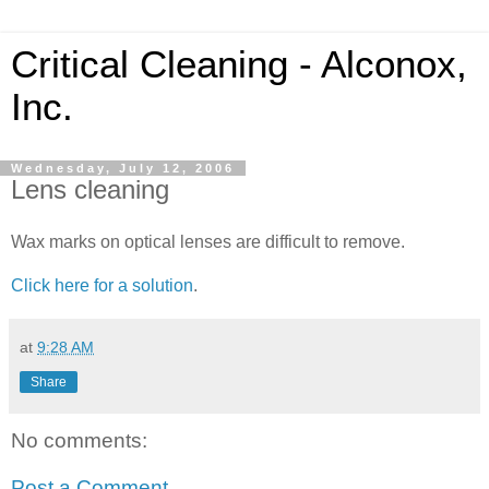
Critical Cleaning - Alconox,
Inc.
Wednesday, July 12, 2006
Lens cleaning
Wax marks on optical lenses are difficult to remove.
Click here for a solution
.
at
9:28 AM
Share
No comments:
Post a Comment