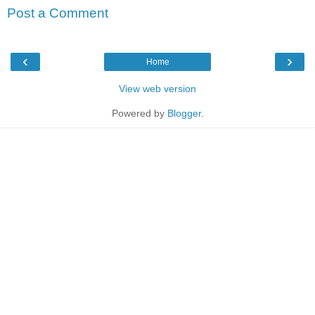
Post a Comment
‹
›
Home
View web version
Powered by
Blogger
.