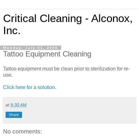
Critical Cleaning - Alconox,
Inc.
Monday, July 31, 2006
Tattoo Equipment Cleaning
Tattoo equipment must be clean prior to sterilization for re-
use.
Click here for a solution
.
at
9:30 AM
Share
No comments: